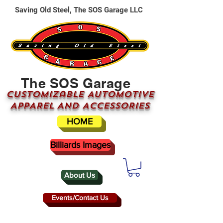
Saving Old Steel, The SOS Garage LLC
The SOS Garage
CUSTOMizable AUTOMOTIVE
APPAREL AND ACCESSORIES
HOME
Billiards Images
About Us
Events/Contact Us