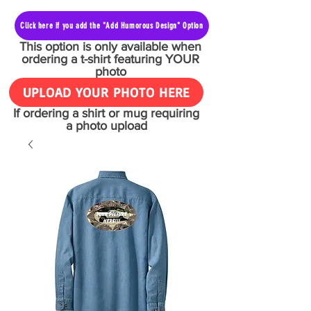
Click here if you add the "Add Humorous Design" Option
This option is only available when
ordering a t-shirt featuring YOUR
photo
UPLOAD YOUR PHOTO HERE
If ordering a shirt or mug requiring
a photo upload