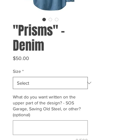
"Prisms" -
Denim
Price
$50.00
Size
*
What do you want written on the
upper part of the design? - SOS
Garage, Saving Old Steel, or other?
(optional)