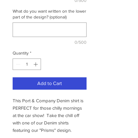
0/500
What do you want written on the lower
part of the design? (optional)
0/500
Quantity
*
Add to Cart
This Port & Company Denim shirt is
PERFECT for those chilly mornings
at the car show! Take the chill off
with one of our Denim shirts
featuring our "Prisms" design.