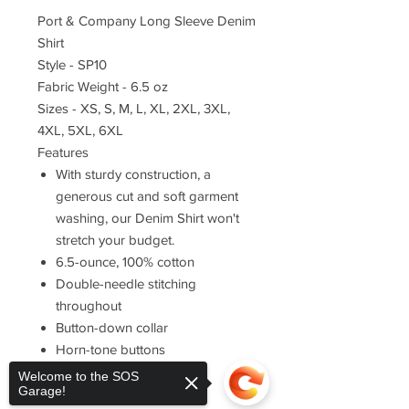
Port & Company Long Sleeve Denim
Shirt
Style - SP10
Fabric Weight - 6.5 oz
Sizes - XS, S, M, L, XL, 2XL, 3XL,
4XL, 5XL, 6XL
Features
With sturdy construction, a
generous cut and soft garment
washing, our Denim Shirt won't
stretch your budget.
6.5-ounce, 100% cotton
Double-needle stitching
throughout
Button-down collar
Horn-tone buttons
Left chest pocket
Welcome to the SOS
Garage!
Rounded adjustable cuffs