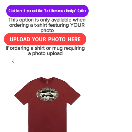
Click here if you add the "Add Humorous Design" Option
This option is only available when
ordering a t-shirt featuring YOUR
photo
UPLOAD YOUR PHOTO HERE
If ordering a shirt or mug requiring
a photo upload