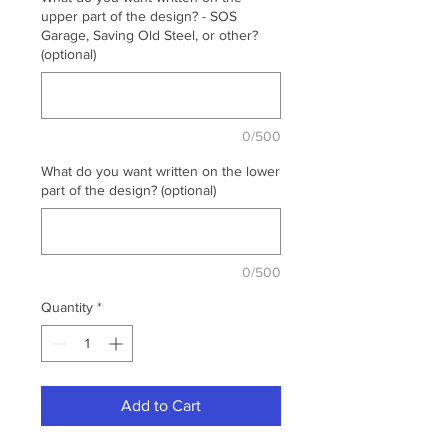
upper part of the design? - SOS
Garage, Saving Old Steel, or other?
(optional)
0/500
What do you want written on the lower
part of the design? (optional)
0/500
Quantity
*
Add to Cart