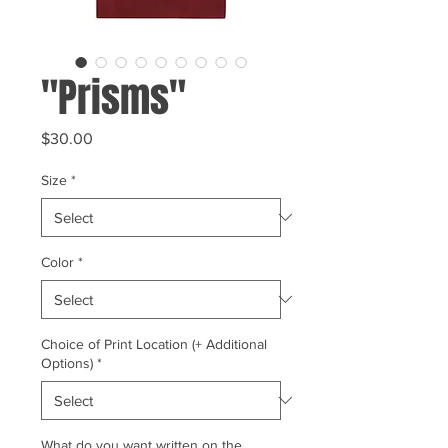
"Prisms"
Price
$30.00
Size
*
Color
*
Choice of Print Location (+ Additional
Options)
*
What do you want written on the