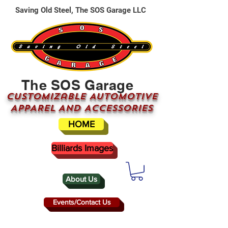
Saving Old Steel, The SOS Garage LLC
The SOS Garage
CUSTOMizable AUTOMOTIVE
APPAREL AND ACCESSORIES
HOME
Billiards Images
About Us
Events/Contact Us