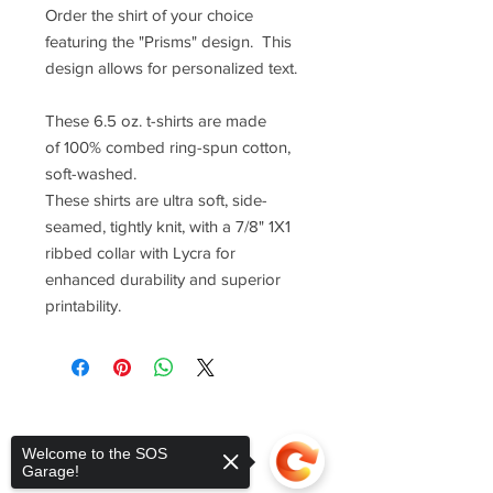
Order the shirt of your choice
featuring the "Prisms" design. This
design allows for personalized text.
These 6.5 oz. t-shirts are made
of 100% combed ring-spun cotton,
soft-washed.
These shirts are ultra soft, side-
seamed, tightly knit, with a 7/8" 1X1
ribbed collar with Lycra for
enhanced durability and superior
printability.
Welcome to the SOS
Garage!