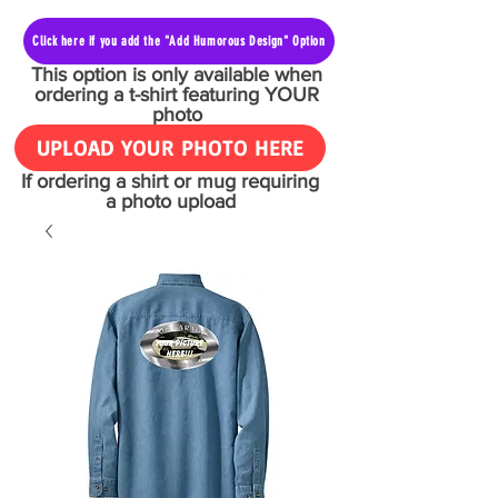
Click here if you add the "Add Humorous Design" Option
This option is only available when
ordering a t-shirt featuring YOUR
photo
UPLOAD YOUR PHOTO HERE
If ordering a shirt or mug requiring
a photo upload