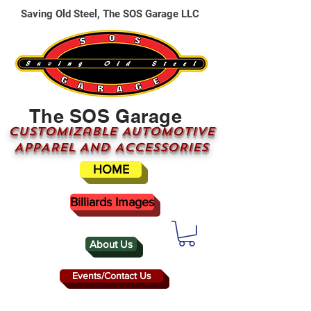
Saving Old Steel, The SOS Garage LLC
The SOS Garage
CUSTOMizable AUTOMOTIVE
APPAREL AND ACCESSORIES
HOME
Billiards Images
About Us
Events/Contact Us