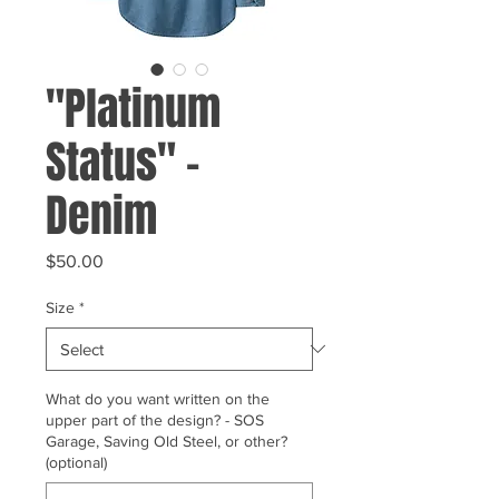
"Platinum
Status" -
Denim
Price
$50.00
Size
*
What do you want written on the
upper part of the design? - SOS
Garage, Saving Old Steel, or other?
(optional)