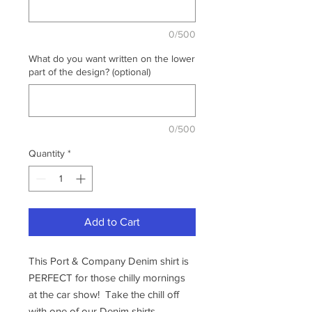
0/500
What do you want written on the lower
part of the design? (optional)
0/500
Quantity
*
Add to Cart
This Port & Company Denim shirt is
PERFECT for those chilly mornings
at the car show! Take the chill off
with one of our Denim shirts