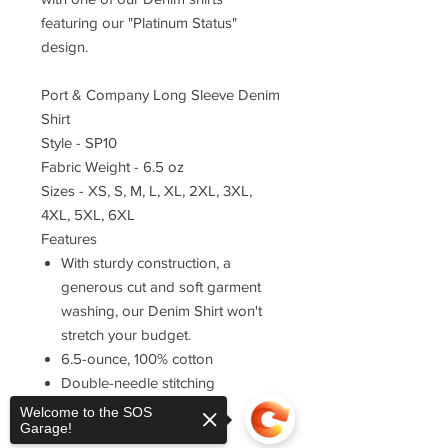
featuring our "Platinum Status"
design.
Port & Company Long Sleeve Denim
Shirt
Style - SP10
Fabric Weight - 6.5 oz
Sizes - XS, S, M, L, XL, 2XL, 3XL,
4XL, 5XL, 6XL
Features
With sturdy construction, a
generous cut and soft garment
washing, our Denim Shirt won't
stretch your budget.
6.5-ounce, 100% cotton
Double-needle stitching
throughout
Welcome to the SOS
Garage!
Button-down collar