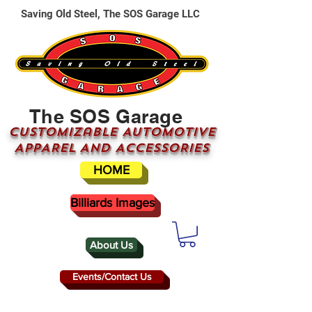
Saving Old Steel, The SOS Garage LLC
The SOS Garage
CUSTOMizable AUTOMOTIVE
APPAREL AND ACCESSORIES
HOME
Billiards Images
About Us
Events/Contact Us