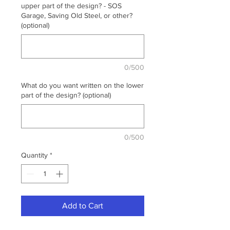
upper part of the design? - SOS
Garage, Saving Old Steel, or other?
(optional)
0/500
What do you want written on the lower
part of the design? (optional)
0/500
Quantity
*
Add to Cart