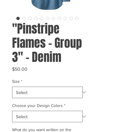
"Pinstripe
Flames - Group
3" - Denim
Price
$50.00
Size
*
Choose your Design Colors
*
What do you want written on the