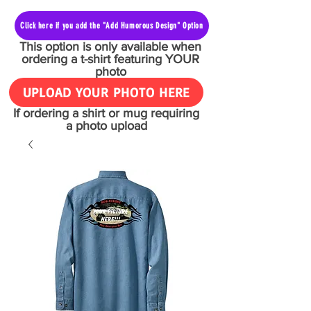
Click here if you add the "Add Humorous Design" Option
This option is only available when
ordering a t-shirt featuring YOUR
photo
UPLOAD YOUR PHOTO HERE
If ordering a shirt or mug requiring
a photo upload