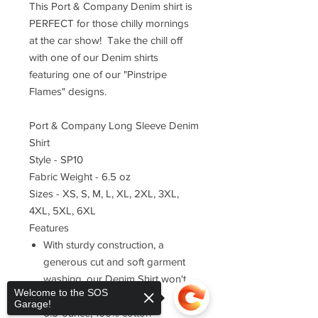
This Port & Company Denim shirt is
PERFECT for those chilly mornings
at the car show! Take the chill off
with one of our Denim shirts
featuring one of our "Pinstripe
Flames" designs.
Port & Company Long Sleeve Denim
Shirt
Style - SP10
Fabric Weight - 6.5 oz
Sizes - XS, S, M, L, XL, 2XL, 3XL,
4XL, 5XL, 6XL
Features
With sturdy construction, a
generous cut and soft garment
washing, our Denim Shirt won't
Welcome to the SOS
stretch your budget.
Garage!
6.5-ounce, 100% cotton