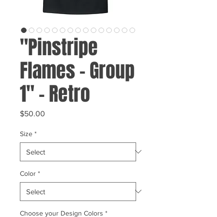
"Pinstripe
Flames - Group
1" - Retro
Price
$50.00
Size
*
Color
*
Choose your Design Colors
*