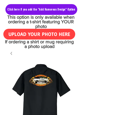
Click here if you add the "Add Humorous Design" Option
This option is only available when
ordering a t-shirt featuring YOUR
photo
UPLOAD YOUR PHOTO HERE
If ordering a shirt or mug requiring
a photo upload