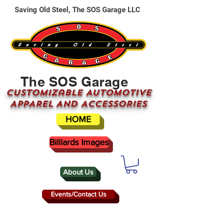
Saving Old Steel, The SOS Garage LLC
The SOS Garage
CUSTOMizable AUTOMOTIVE
APPAREL AND ACCESSORIES
HOME
Billiards Images
About Us
Events/Contact Us