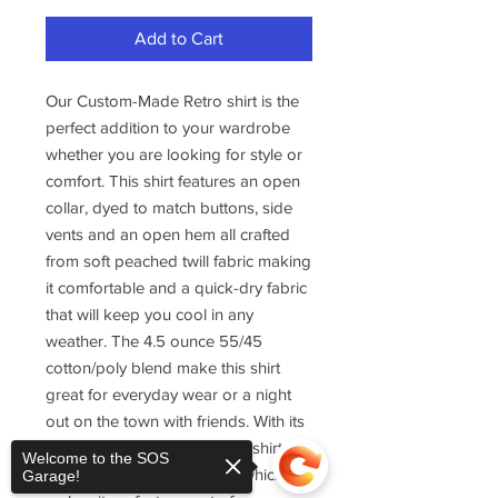
Add to Cart
Our Custom-Made Retro shirt is the
perfect addition to your wardrobe
whether you are looking for style or
comfort. This shirt features an open
collar, dyed to match buttons, side
vents and an open hem all crafted
from soft peached twill fabric making
it comfortable and a quick-dry fabric
that will keep you cool in any
weather. The 4.5 ounce 55/45
cotton/poly blend make this shirt
great for everyday wear or a night
out on the town with friends. With its
retro-style design, this camp shirt is a
Welcome to the SOS
tribute to the debut of cool which
Garage!