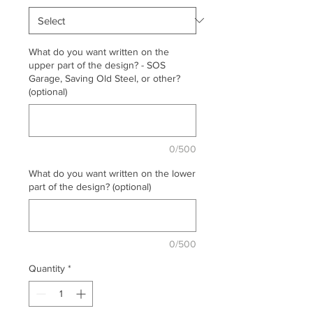
What do you want written on the
upper part of the design? - SOS
Garage, Saving Old Steel, or other?
(optional)
0/500
What do you want written on the lower
part of the design? (optional)
0/500
Quantity
*