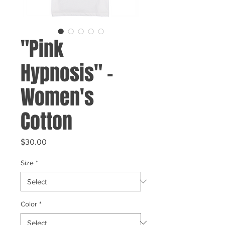
"Pink
Hypnosis" -
Women's
Cotton
Price
$30.00
Size
*
Color
*