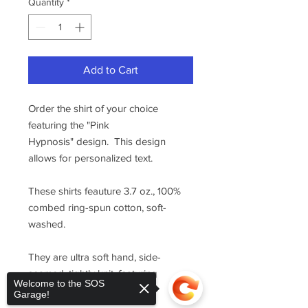
Quantity
*
Add to Cart
Order the shirt of your choice
featuring the "Pink
Hypnosis" design. This design
allows for personalized text.
These shirts feauture 3.7 oz., 100%
combed ring-spun cotton, soft-
washed.
They are ultra soft hand, side-
seamed, tightly knit, featuring
Welcome to the SOS
superior printability.
Garage!