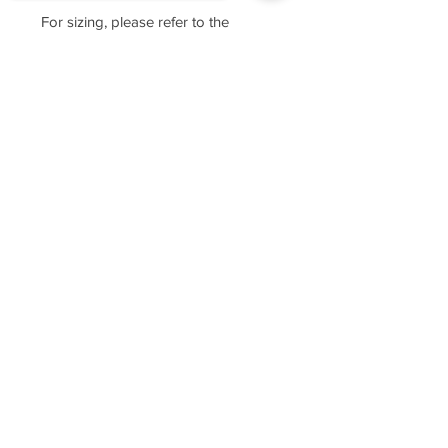
For sizing, please refer to the
manufacturer's website
https://www.cottonheritage.com/hom
Sorry, the checkout page does not
epage
support sharing
Copied to clipboard