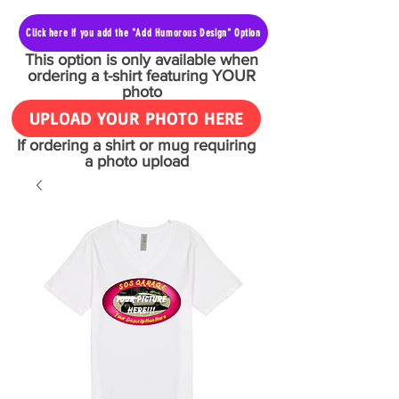
Click here if you add the "Add Humorous Design" Option
This option is only available when
ordering a t-shirt featuring YOUR
photo
UPLOAD YOUR PHOTO HERE
If ordering a shirt or mug requiring
a photo upload