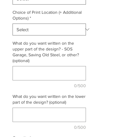
Choice of Print Location (+ Additional
Options)
*
What do you want written on the
upper part of the design? - SOS
Garage, Saving Old Steel, or other?
(optional)
0/500
What do you want written on the lower
part of the design? (optional)
0/500