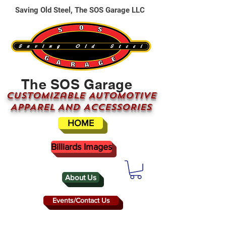
Saving Old Steel, The SOS Garage LLC
The SOS Garage
CUSTOMizable AUTOMOTIVE
APPAREL AND ACCESSORIES
HOME
Billiards Images
About Us
Events/Contact Us