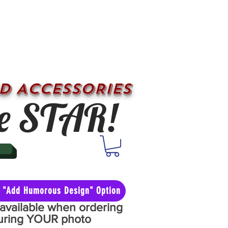
D ACCESSORIES
e STAR!
he "Add Humorous Design" Option
y available when ordering
aturing YOUR photo