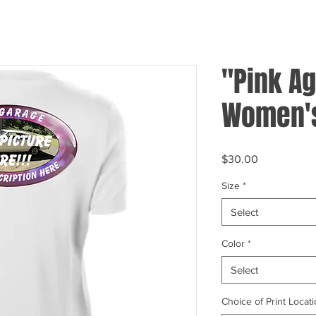
"Pink Ag
Women's
Price
$30.00
Size
*
Select
Color
*
Select
Choice of Print Locati