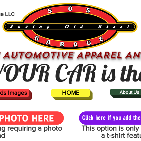
ge LLC
 AUTOMOTIVE APPAREL AN
OUR CAR is th
ards Images
HOME
About Us
PHOTO HERE
Click here if you add t
mug requiring a photo
This option is onl
ad
a t-shirt fe