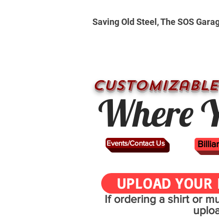
Saving Old Steel, The SOS Gara
CUSTOMizable
Where Y
Events/Contact Us
Billi
UPLOAD YOUR 
If ordering a shirt or 
uplo