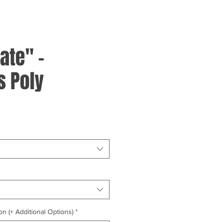
ate" -
 Poly
on (+ Additional Options)
*