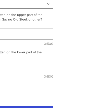
ten on the upper part of the
 Saving Old Steel, or other?
0/500
ten on the lower part of the
0/500