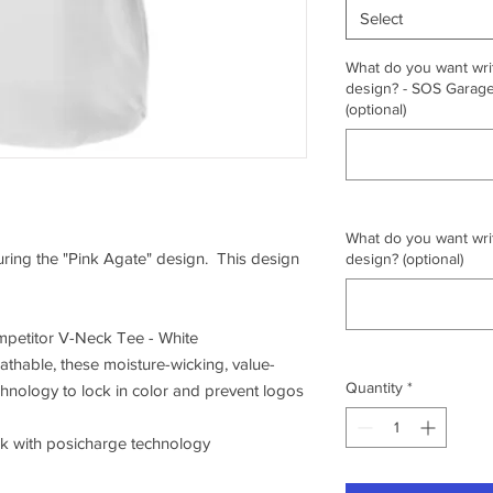
Select
What do you want writ
design? - SOS Garage,
(optional)
What do you want writ
turing the "Pink Agate" design. This design
design? (optional)
petitor V-Neck Tee - White
athable, these moisture-wicking, value-
Quantity
*
chnology to lock in color and prevent logos
ck with posicharge technology