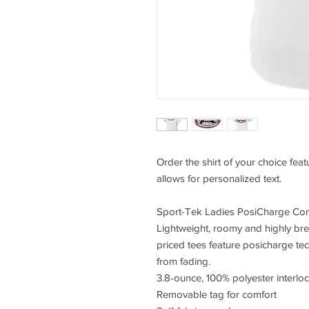
Order the shirt of your choice fea
allows for personalized text.
Sport-Tek Ladies PosiCharge Com
Lightweight, roomy and highly bre
priced tees feature posicharge te
from fading.
3.8-ounce, 100% polyester interlo
Removable tag for comfort