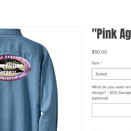
"Pink Ag
Price
$50.00
Size
*
Select
What do you want writ
design? - SOS Garage,
(optional)