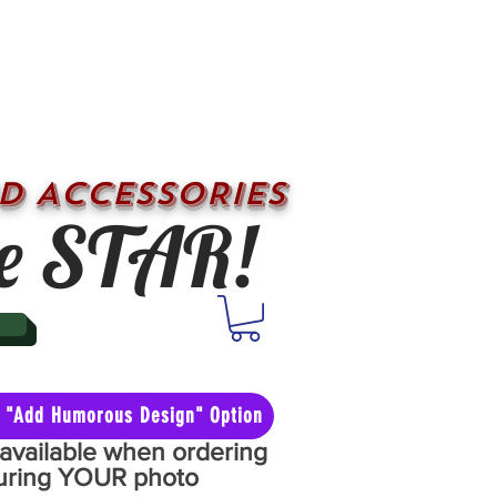
D ACCESSORIES
e STAR!
he "Add Humorous Design" Option
y available when ordering
aturing YOUR photo