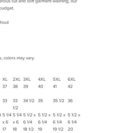
nerous cut and soft garment washing, our
 budget.
ghout
s, colors may vary.
XL
2XL
3XL
4XL
5XL
6XL
37
38
39
40
41
42
33
33
34 1/2
35
35 1/2
36
1/2
4
5 1/4
5 1/4
5 1/2 x
5 1/2 x
5 1/2 x
5 1/2 x
x 6
x 6
6 1/4
6 1/4
6 1/4
6 1/4
17
18
18 1/2
19
19 1/2
20