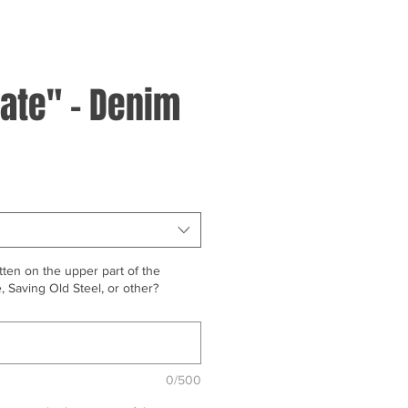
ate" - Denim
ten on the upper part of the
 Saving Old Steel, or other?
0/500