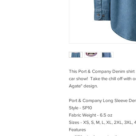
This Port & Company Denim shirt i
car show! Take the chill off with o
Agate" design.
Port & Company Long Sleeve Den
Style - SP10
Fabric Weight - 6.5 oz
Sizes - XS, S, M, L, XL, 2XL, 3XL,
Features