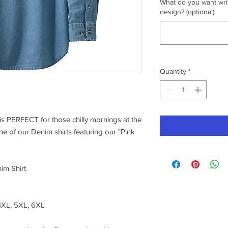
What do you want writ
design? (optional)
Quantity
*
s PERFECT for those chilly mornings at the
ne of our Denim shirts featuring our "Pink
im Shirt
 4XL, 5XL, 6XL