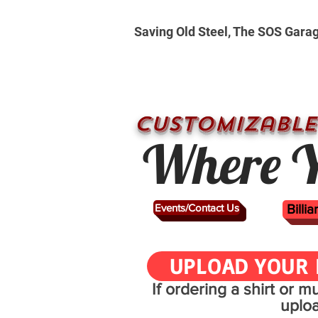
Saving Old Steel, The SOS Gara
CUSTOMizable
Where Y
Events/Contact Us
Billi
UPLOAD YOUR 
If ordering a shirt or 
uplo