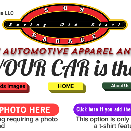
ge LLC
 AUTOMOTIVE APPAREL AN
OUR CAR is th
ards Images
HOME
About Us
PHOTO HERE
Click here if you add t
mug requiring a photo
This option is onl
ad
a t-shirt fe