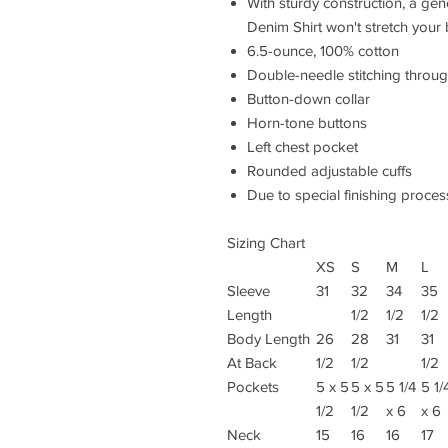
With sturdy construction, a ge
Denim Shirt won't stretch your
6.5-ounce, 100% cotton
Double-needle stitching throu
Button-down collar
Horn-tone buttons
Left chest pocket
Rounded adjustable cuffs
Due to special finishing proces
Sizing Chart
XS
S
M
L
Sleeve
31
32
34
35
Length
1/2
1/2
1/2
Body Length
26
28
31
31
At Back
1/2
1/2
1/2
Pockets
5 x 5
5 x 5
5 1/4
5 1/
1/2
1/2
x 6
x 6
Neck
15
16
16
17