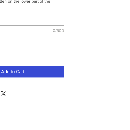
ten on the lower part of the
0/500
Add to Cart