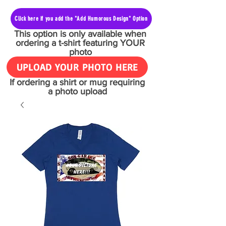
Click here if you add the "Add Humorous Design" Option
This option is only available when
ordering a t-shirt featuring YOUR
photo
UPLOAD YOUR PHOTO HERE
If ordering a shirt or mug requiring
a photo upload