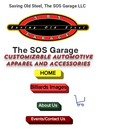
Saving Old Steel, The SOS Garage LLC
The SOS Garage
CUSTOMizable AUTOMOTIVE
APPAREL AND ACCESSORIES
HOME
Billiards Images
About Us
Events/Contact Us