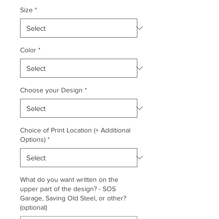
Size
*
Color
*
Choose your Design
*
Choice of Print Location (+ Additional
Options)
*
What do you want written on the
upper part of the design? - SOS
Garage, Saving Old Steel, or other?
(optional)