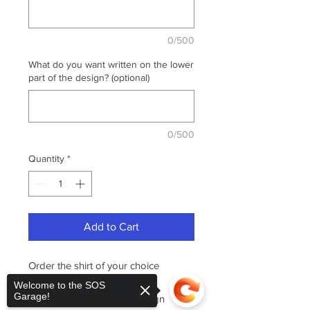
0/500
What do you want written on the lower
part of the design? (optional)
0/500
Quantity
*
Add to Cart
Order the shirt of your choice
featuring the "Patriotic -
Welcome to the SOS
Garage!
Veterans" design. This design