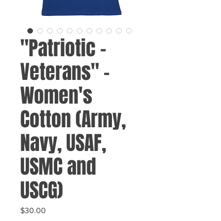
"Patriotic -
Veterans" -
Women's
Cotton (Army,
Navy, USAF,
USMC and
USCG)
Price
$30.00