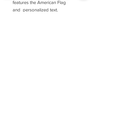
features the American Flag
and personalized text.
Sorry, the checkout page does not
These shirts feauture 3.7 oz., 100%
support sharing
Copied to clipboard
combed ring-spun cotton, soft-
washed.
They are ultra soft hand, side-
seamed, tightly knit, featuring
superior printability.
For sizing, please refer to the
manufacturer's website
https://www.cottonheritage.com/hom
epage