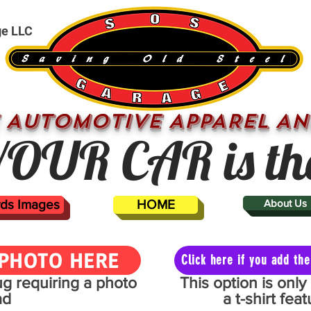
ge LLC
 AUTOMOTIVE APPAREL AN
OUR CAR is th
ards Images
HOME
About Us
PHOTO HERE
Click here if you add t
mug requiring a photo
This option is onl
ad
a t-shirt fe