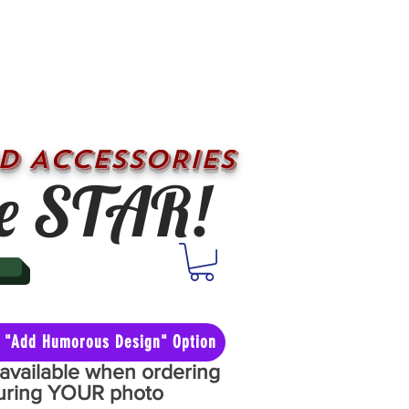
D ACCESSORIES
e STAR!
he "Add Humorous Design" Option
y available when ordering
aturing YOUR photo