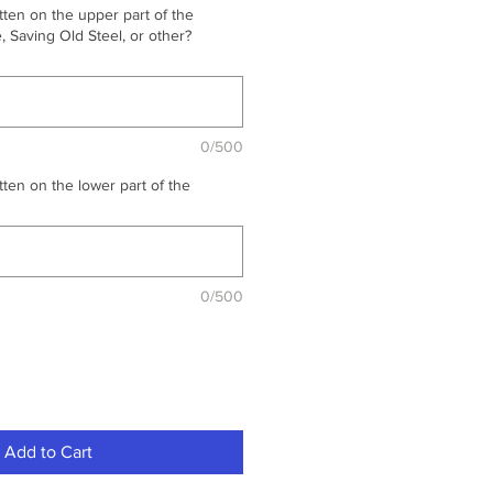
ten on the upper part of the
 Saving Old Steel, or other?
0/500
ten on the lower part of the
0/500
Add to Cart