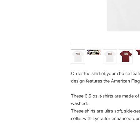
Order the shirt of your choice fea
design features the American Flag
These 6.5 oz. t-shirts are made o
washed.
These shirts are ultra soft, side-se
collar with Lycra for enhanced durab