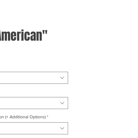
American"
on (+ Additional Options)
*