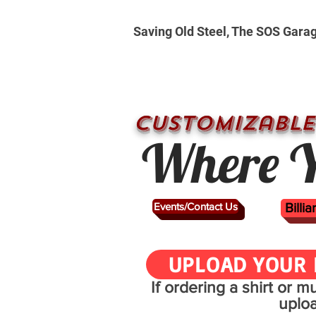
Saving Old Steel, The SOS Gara
CUSTOMizable
Where Y
Events/Contact Us
Billi
UPLOAD YOUR 
If ordering a shirt or 
uplo