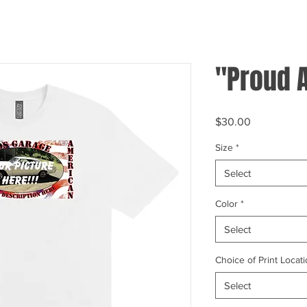
"Proud 
Price
$30.00
Size
*
Select
Color
*
Select
Choice of Print Locati
Select