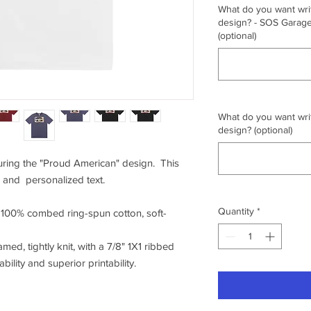
What do you want writ
design? - SOS Garage,
(optional)
What do you want writ
design? (optional)
turing the "Proud American" design. This
 and personalized text.
Quantity
*
f 100% combed ring-spun cotton, soft-
amed, tightly knit, with a 7/8" 1X1 ribbed
ility and superior printability.