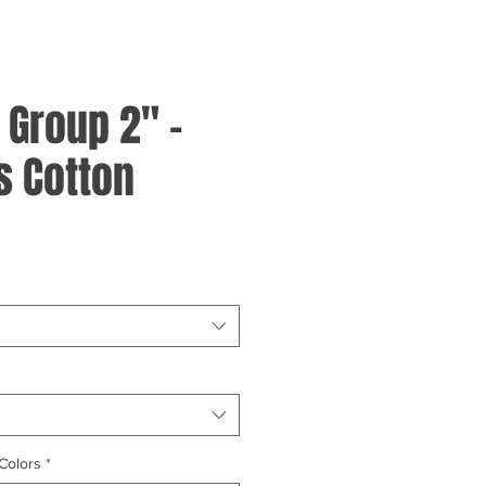
- Group 2" -
 Cotton
Colors
*