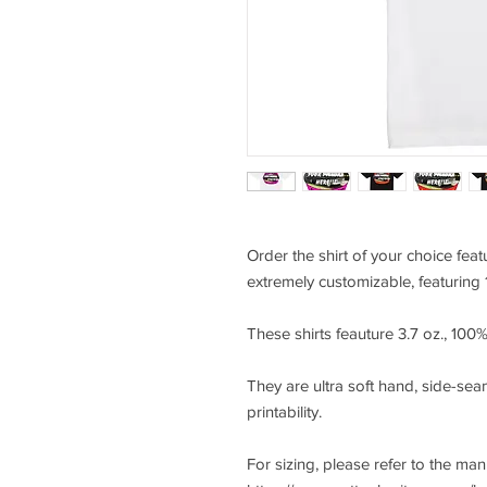
Order the shirt of your choice feat
extremely customizable, featuring 
These shirts feauture 3.7 oz., 10
They are ultra soft hand, side-seam
printability.
For sizing, please refer to the ma