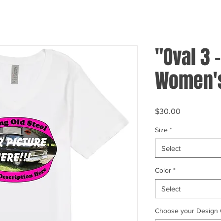
"Oval 3 
Women's
Price
$30.00
Size
*
Select
Color
*
Select
Choose your Design 