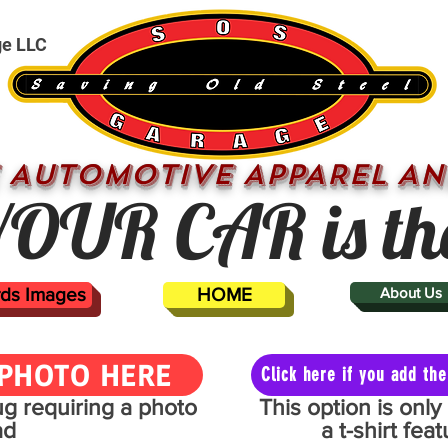
ge LLC
 AUTOMOTIVE APPAREL AN
OUR CAR is th
ards Images
HOME
About Us
PHOTO HERE
Click here if you add t
mug requiring a photo
This option is onl
ad
a t-shirt fe