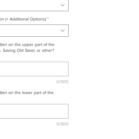
on (+ Additional Options)
*
ten on the upper part of the
 Saving Old Steel, or other?
0/500
ten on the lower part of the
0/500