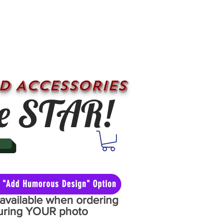
D ACCESSORIES
e STAR!
he "Add Humorous Design" Option
y available when ordering
aturing YOUR photo