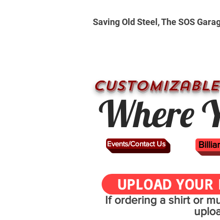
Saving Old Steel, The SOS Gara
CUSTOMizable
Where Y
Events/Contact Us
Billi
UPLOAD YOUR 
If ordering a shirt or 
uplo