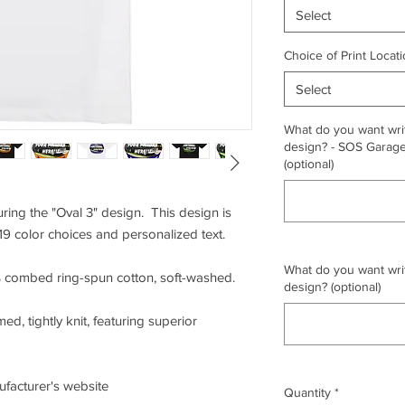
Select
Choice of Print Locati
Select
What do you want writ
design? - SOS Garage,
(optional)
uring the "Oval 3" design. This design is
19 color choices and personalized text.
What do you want writ
0% combed ring-spun cotton, soft-washed.
design? (optional)
ed, tightly knit, featuring superior
nufacturer's website
Quantity
*