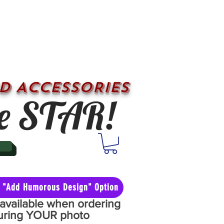
D ACCESSORIES
e STAR!
he "Add Humorous Design" Option
y available when ordering
aturing YOUR photo