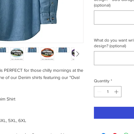
(optional)
What do you want writ
design? (optional)
s PERFECT for those chilly mornings at the
one of our Denim shirts featuring our "Oval
Quantity
*
im Shirt
 4XL, 5XL, 6XL