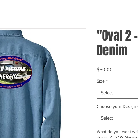
"Oval 2 -
Denim
Price
$50.00
Size
*
Select
Choose your Design 
Select
What do you want writ
design? - SOS Garage,