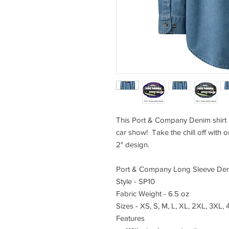
This Port & Company Denim shirt i
car show! Take the chill off with 
2" design.
Port & Company Long Sleeve Den
Style - SP10
Fabric Weight - 6.5 oz
Sizes - XS, S, M, L, XL, 2XL, 3XL,
Features