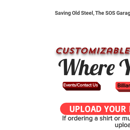
Saving Old Steel, The SOS Gara
CUSTOMizable
Where Y
Events/Contact Us
Billi
UPLOAD YOUR 
If ordering a shirt or 
uplo