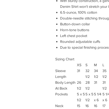
With sturdy construction, a ge
Denim Shirt won't stretch your
6.5-ounce, 100% cotton
Double-needle stitching throu
Button-down collar
Horn-tone buttons
Left chest pocket
Rounded adjustable cuffs
Due to special finishing proces
Sizing Chart
XS
S
M
L
Sleeve
31
32
34
35
Length
1/2
1/2
1/2
Body Length
26
28
31
31
At Back
1/2
1/2
1/2
Pockets
5 x 5
5 x 5
5 1/4
5 1/
1/2
1/2
x 6
x 6
Neck
15
16
16
17