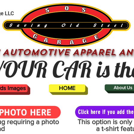
ge LLC
 AUTOMOTIVE APPAREL AN
OUR CAR is th
ards Images
HOME
About Us
PHOTO HERE
Click here if you add t
mug requiring a photo
This option is onl
ad
a t-shirt fe