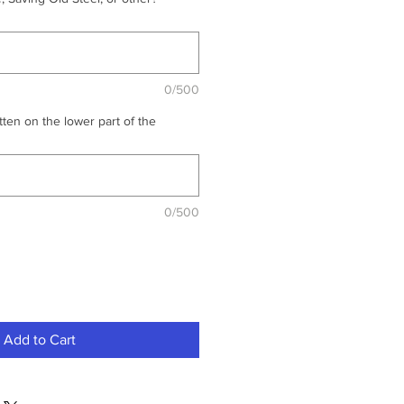
0/500
ten on the lower part of the
0/500
Add to Cart