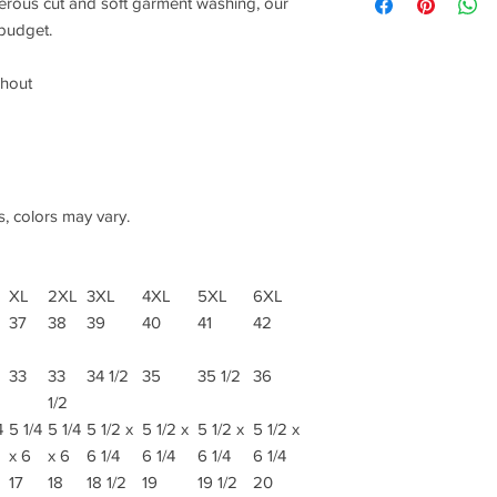
nerous cut and soft garment washing, our
 budget.
ghout
s, colors may vary.
XL
2XL
3XL
4XL
5XL
6XL
37
38
39
40
41
42
33
33
34 1/2
35
35 1/2
36
1/2
4
5 1/4
5 1/4
5 1/2 x
5 1/2 x
5 1/2 x
5 1/2 x
x 6
x 6
6 1/4
6 1/4
6 1/4
6 1/4
17
18
18 1/2
19
19 1/2
20