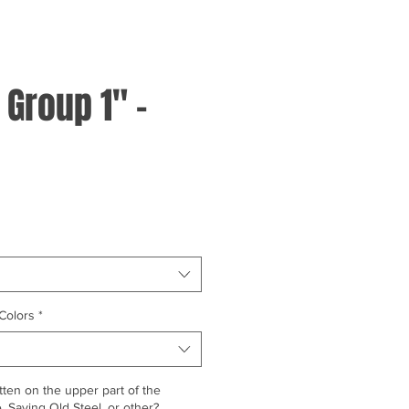
 Group 1" -
Colors
*
ten on the upper part of the
 Saving Old Steel, or other?