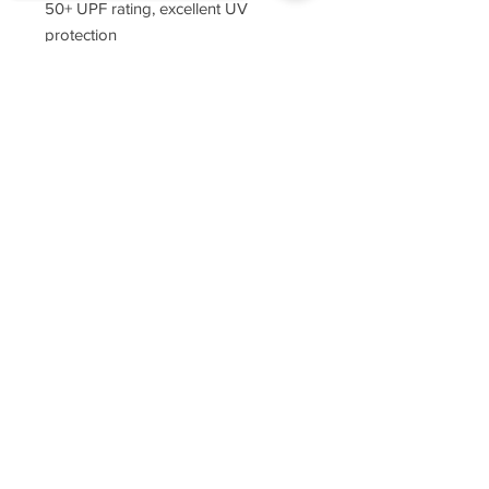
50+ UPF rating, excellent UV
protection
tag-free neck label
Sorry, the checkout page does not
double-needle stitching throughout
support sharing
Copied to clipboard
narrow ribbed collar