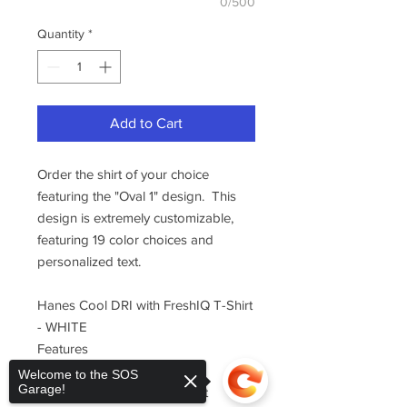
0/500
Quantity
*
Add to Cart
Order the shirt of your choice
featuring the "Oval 1" design. This
design is extremely customizable,
featuring 19 color choices and
personalized text.
Hanes Cool DRI with FreshIQ T-Shirt
- WHITE
Features
100% polyester interlock
Welcome to the SOS
Garage!
wicks moisture and dries fast