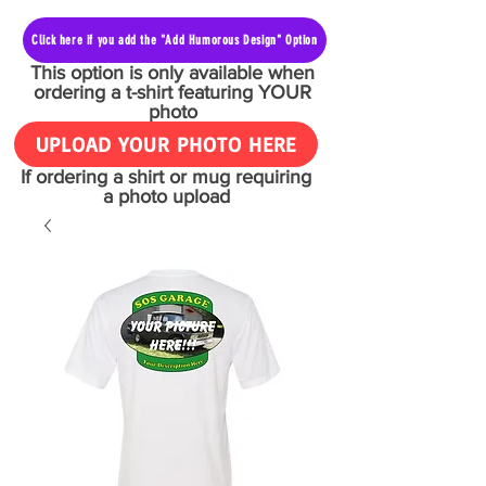
Click here if you add the "Add Humorous Design" Option
This option is only available when
ordering a t-shirt featuring YOUR
photo
UPLOAD YOUR PHOTO HERE
If ordering a shirt or mug requiring
a photo upload