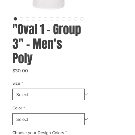
"Oval 1 - Group
3" - Men's
Poly
Price
$30.00
Size
*
Color
*
Choose your Design Colors
*