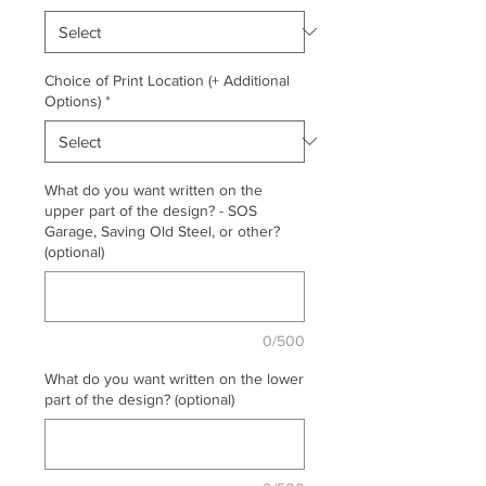
Choice of Print Location (+ Additional
Options)
*
What do you want written on the
upper part of the design? - SOS
Garage, Saving Old Steel, or other?
(optional)
0/500
What do you want written on the lower
part of the design? (optional)