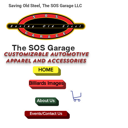
Saving Old Steel, The SOS Garage LLC
The SOS Garage
CUSTOMizable AUTOMOTIVE
APPAREL AND ACCESSORIES
HOME
Billiards Images
About Us
Events/Contact Us