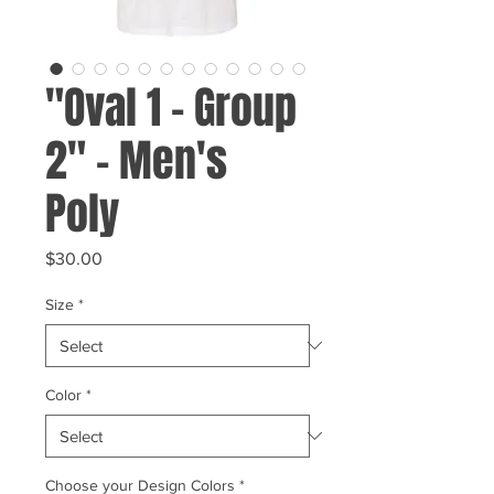
"Oval 1 - Group
2" - Men's
Poly
Price
$30.00
Size
*
Color
*
Choose your Design Colors
*