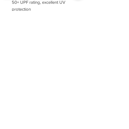
50+ UPF rating, excellent UV
protection
tag-free neck label
Sorry, the checkout page does not
double-needle stitching throughout
support sharing
Copied to clipboard
narrow ribbed collar