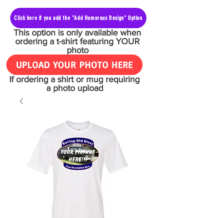
Click here if you add the "Add Humorous Design" Option
This option is only available when
ordering a t-shirt featuring YOUR
photo
UPLOAD YOUR PHOTO HERE
If ordering a shirt or mug requiring
a photo upload