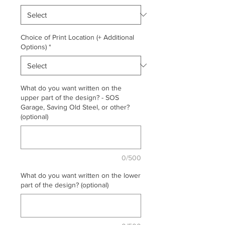
Choice of Print Location (+ Additional
Options)
*
What do you want written on the
upper part of the design? - SOS
Garage, Saving Old Steel, or other?
(optional)
0/500
What do you want written on the lower
part of the design? (optional)