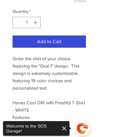
0/500
Quantity
*
Add to Cart
Order the shirt of your choice
featuring the "Oval 1" design. This
design is extremely customizable,
featuring 19 color choices and
personalized text.
Hanes Cool DRI with FreshIQ T-Shirt
- WHITE
Features
100% polyester interlock
Welcome to the SOS
Garage!
wicks moisture and dries fast