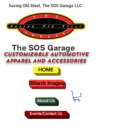
Saving Old Steel, The SOS Garage LLC
The SOS Garage
CUSTOMizable AUTOMOTIVE
APPAREL AND ACCESSORIES
HOME
Billiards Images
About Us
Events/Contact Us