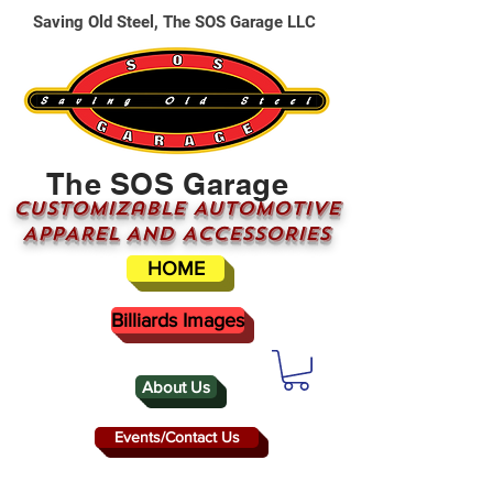
Saving Old Steel, The SOS Garage LLC
The SOS Garage
CUSTOMizable AUTOMOTIVE
APPAREL AND ACCESSORIES
HOME
Billiards Images
About Us
Events/Contact Us