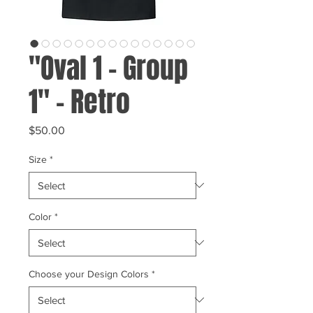
"Oval 1 - Group
1" - Retro
Price
$50.00
Size
*
Color
*
Choose your Design Colors
*