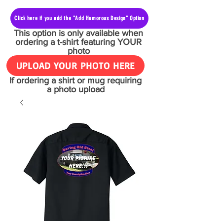
Click here if you add the "Add Humorous Design" Option
This option is only available when
ordering a t-shirt featuring YOUR
photo
UPLOAD YOUR PHOTO HERE
If ordering a shirt or mug requiring
a photo upload