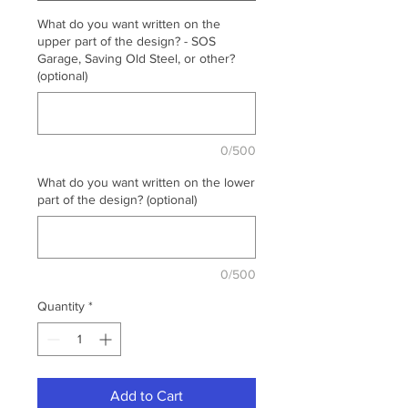
What do you want written on the
upper part of the design? - SOS
Garage, Saving Old Steel, or other?
(optional)
0/500
What do you want written on the lower
part of the design? (optional)
0/500
Quantity
*
Add to Cart