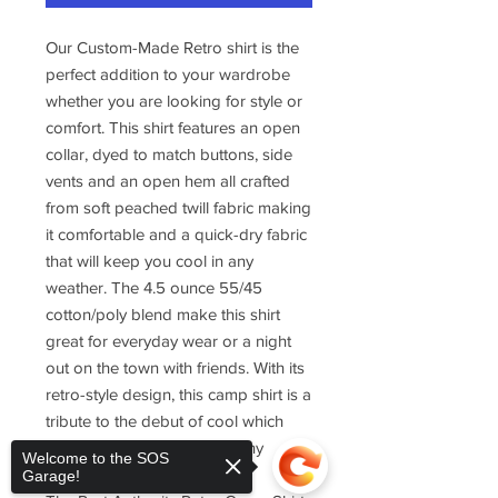
Our Custom-Made Retro shirt is the
perfect addition to your wardrobe
whether you are looking for style or
comfort. This shirt features an open
collar, dyed to match buttons, side
vents and an open hem all crafted
from soft peached twill fabric making
it comfortable and a quick-dry fabric
that will keep you cool in any
weather. The 4.5 ounce 55/45
cotton/poly blend make this shirt
great for everyday wear or a night
out on the town with friends. With its
retro-style design, this camp shirt is a
tribute to the debut of cool which
makes it perfect as part of any
Welcome to the SOS
wardrobe collection.
Garage!