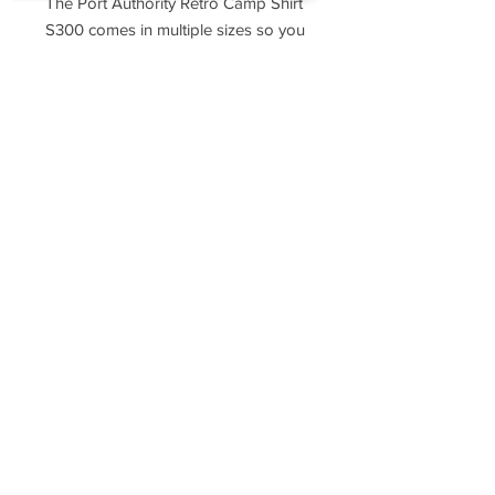
The Port Authority Retro Camp Shirt
S300 comes in multiple sizes so you
can find one that fits just right.
Sorry, the checkout page does not
support sharing
Copied to clipboard
Sizing Chart
XS
S
M
L
XL
2X
3X
4X
L
L
L
Sleeve
18
19
21
22
23
24
25
26
Length
1/4
3/4
1/4
1/4
1/4
1/4
1/4
1/4
Chest
20
21
23
24
26
27
30
33
Width
1/2
1/2
1/2
1/2
1/2
Neck
16
16
17
17
18
18
19
19
1/2
1/2
1/2
1/2
Body
25
27
29
30
31
32
33
34
Length At
1/2
1/2
1/2
1/2
1/2
1/2
1/2
Back