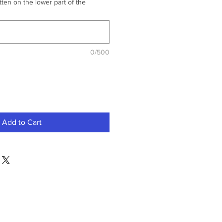
ten on the lower part of the
0/500
Add to Cart