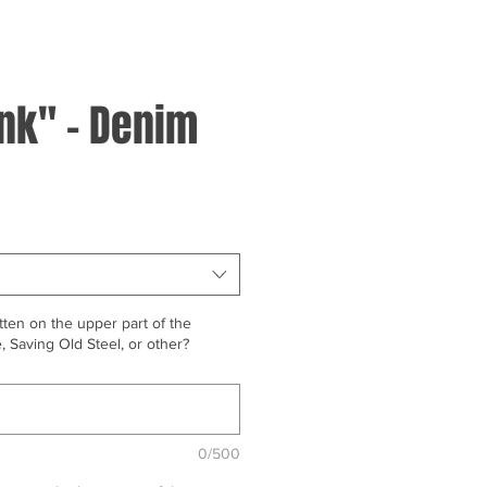
ink" - Denim
ten on the upper part of the
 Saving Old Steel, or other?
0/500