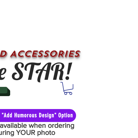
D ACCESSORIES
e STAR!
he "Add Humorous Design" Option
y available when ordering
aturing YOUR photo