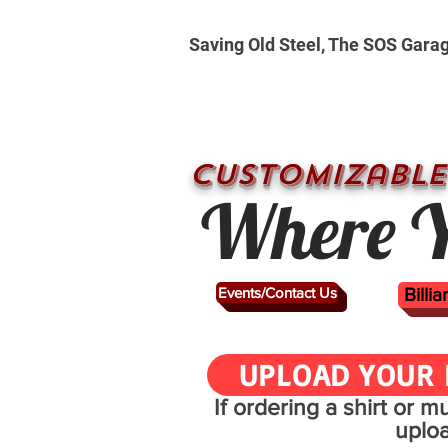
Saving Old Steel, The SOS Gara
CUSTOMizable
Where Y
Events/Contact Us
Billi
UPLOAD YOUR 
If ordering a shirt or 
uplo