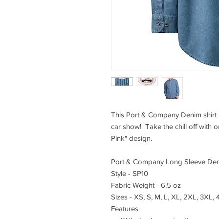
This Port & Company Denim shirt i
car show! Take the chill off with o
Pink" design.
Port & Company Long Sleeve Den
Style - SP10
Fabric Weight - 6.5 oz
Sizes - XS, S, M, L, XL, 2XL, 3XL,
Features