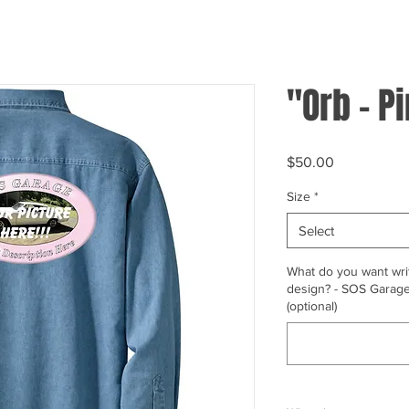
"Orb - P
Price
$50.00
Size
*
Select
What do you want writ
design? - SOS Garage,
(optional)