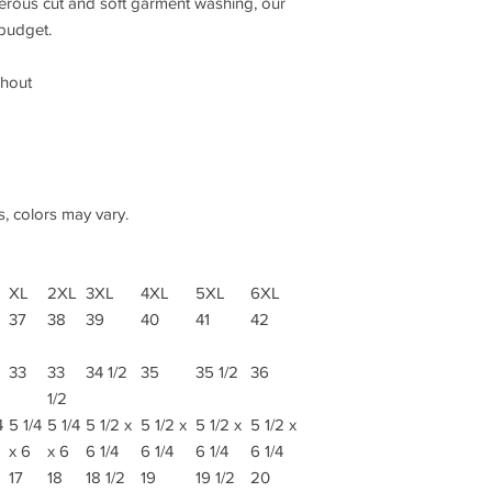
nerous cut and soft garment washing, our
 budget.
ghout
s, colors may vary.
XL
2XL
3XL
4XL
5XL
6XL
37
38
39
40
41
42
33
33
34 1/2
35
35 1/2
36
1/2
4
5 1/4
5 1/4
5 1/2 x
5 1/2 x
5 1/2 x
5 1/2 x
x 6
x 6
6 1/4
6 1/4
6 1/4
6 1/4
17
18
18 1/2
19
19 1/2
20