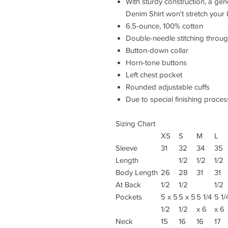
With sturdy construction, a ge
Denim Shirt won't stretch your
6.5-ounce, 100% cotton
Double-needle stitching throu
Button-down collar
Horn-tone buttons
Left chest pocket
Rounded adjustable cuffs
Due to special finishing proces
Sizing Chart
XS
S
M
L
Sleeve
31
32
34
35
Length
1/2
1/2
1/2
Body Length
26
28
31
31
At Back
1/2
1/2
1/2
Pockets
5 x 5
5 x 5
5 1/4
5 1/
1/2
1/2
x 6
x 6
Neck
15
16
16
17