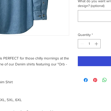
What do you want writ
design? (optional)
Quantity
*
s PERFECT for those chilly mornings at the
ne of our Denim shirts featuring our "Orb -
im Shirt
 4XL, 5XL, 6XL