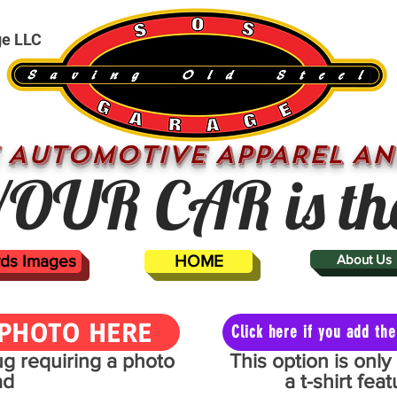
ge LLC
 AUTOMOTIVE APPAREL AN
OUR CAR is th
ards Images
HOME
About Us
PHOTO HERE
Click here if you add t
mug requiring a photo
This option is onl
ad
a t-shirt fe