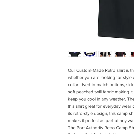
Our Custom-Made Retro shirt is th
whether you are looking for style 
collar, dyed to match buttons, sid
soft peached twill fabric making it
keep you cool in any weather. Th
this shirt great for everyday wear 
its retro-style design, this camp sh
makes it perfect as part of any wa
The Port Authority Retro Camp Shi