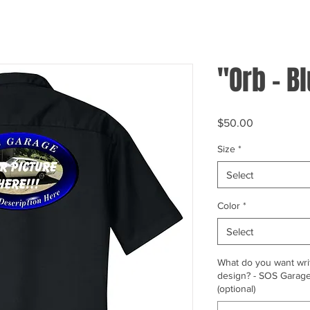
"Orb - B
Price
$50.00
Size
*
Select
Color
*
Select
What do you want writ
design? - SOS Garage,
(optional)