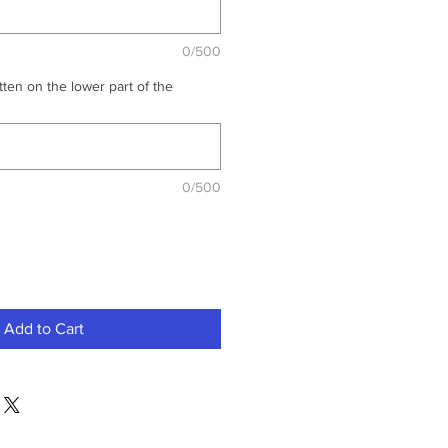
0/500
ten on the lower part of the
0/500
Add to Cart