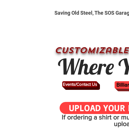
Saving Old Steel, The SOS Gara
CUSTOMizable
Where Y
Events/Contact Us
Billi
UPLOAD YOUR 
If ordering a shirt or 
uplo