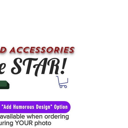
D ACCESSORIES
e STAR!
he "Add Humorous Design" Option
y available when ordering
aturing YOUR photo