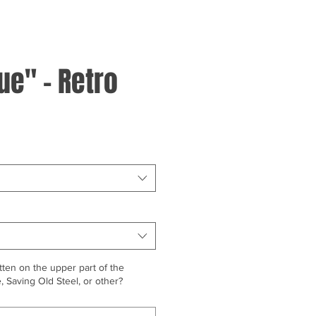
lue" - Retro
ten on the upper part of the
 Saving Old Steel, or other?