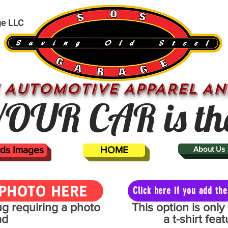
ge LLC
 AUTOMOTIVE APPAREL AN
OUR CAR is th
ards Images
HOME
About Us
PHOTO HERE
Click here if you add t
mug requiring a photo
This option is onl
ad
a t-shirt fe