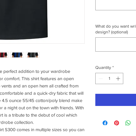
What do you want writ
design? (optional)
Quantity
*
e perfect addition to your wardrobe
or comfort. This shirt features an open
e vents and an open hem all crafted from
 comfortable and a quick-dry fabric that will
e 4.5 ounce 55/45 cotton/poly blend make
or a night out on the town with friends. With
irt is a tribute to the debut of cool which
rdrobe collection.
rt S300 comes in multiple sizes so you can