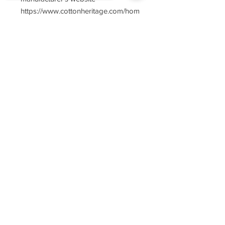
https://www.cottonheritage.com/hom
epage
Sorry, the checkout page does not
support sharing
Copied to clipboard