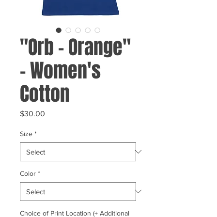
"Orb - Orange"
- Women's
Cotton
Price
$30.00
Size
*
Color
*
Choice of Print Location (+ Additional