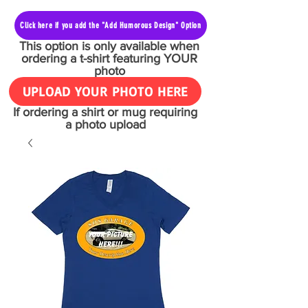
Click here if you add the "Add Humorous Design" Option
This option is only available when
ordering a t-shirt featuring YOUR
photo
UPLOAD YOUR PHOTO HERE
If ordering a shirt or mug requiring
a photo upload