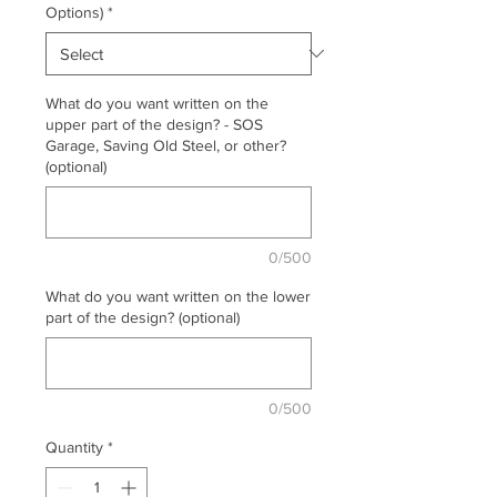
Options)
*
What do you want written on the
upper part of the design? - SOS
Garage, Saving Old Steel, or other?
(optional)
0/500
What do you want written on the lower
part of the design? (optional)
0/500
Quantity
*