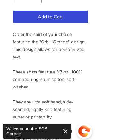
Add to Cart
Order the shirt of your choice
featuring the "Orb - Orange" design.
This design allows for personalized
text.
These shirts feauture 3.7 oz., 100%
combed ring-spun cotton, soft-
washed.
They are ultra soft hand, side-
seamed, tightly knit, featuring
superior printability.
Welcome to the SOS
For sizing, please refer to the
Garage!
manufacturer's website