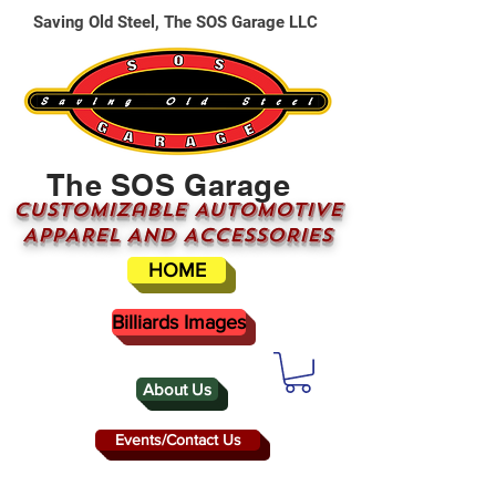
Saving Old Steel, The SOS Garage LLC
The SOS Garage
CUSTOMizable AUTOMOTIVE
APPAREL AND ACCESSORIES
HOME
Billiards Images
About Us
Events/Contact Us