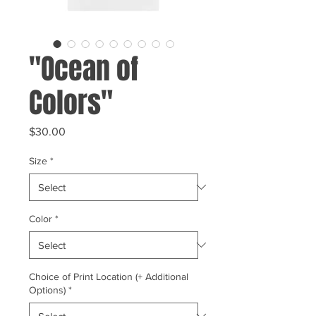
"Ocean of
Colors"
Price
$30.00
Size
*
Color
*
Choice of Print Location (+ Additional
Options)
*