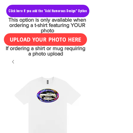
Click here if you add the "Add Humorous Design" Option
This option is only available when
ordering a t-shirt featuring YOUR
photo
UPLOAD YOUR PHOTO HERE
If ordering a shirt or mug requiring
a photo upload