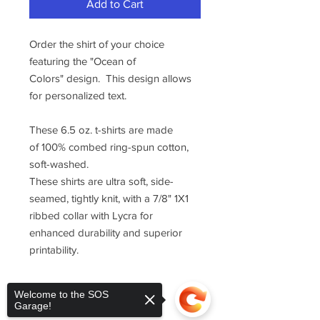
Add to Cart
Order the shirt of your choice
featuring the "Ocean of
Colors" design. This design allows
for personalized text.
These 6.5 oz. t-shirts are made
of 100% combed ring-spun cotton,
soft-washed.
These shirts are ultra soft, side-
seamed, tightly knit, with a 7/8" 1X1
ribbed collar with Lycra for
enhanced durability and superior
printability.
Welcome to the SOS
Garage!