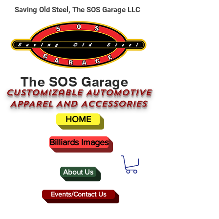
Saving Old Steel, The SOS Garage LLC
The SOS Garage
CUSTOMizable AUTOMOTIVE
APPAREL AND ACCESSORIES
HOME
Billiards Images
About Us
Events/Contact Us