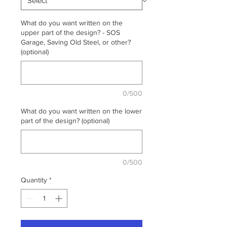
What do you want written on the
upper part of the design? - SOS
Garage, Saving Old Steel, or other?
(optional)
0/500
What do you want written on the lower
part of the design? (optional)
0/500
Quantity
*