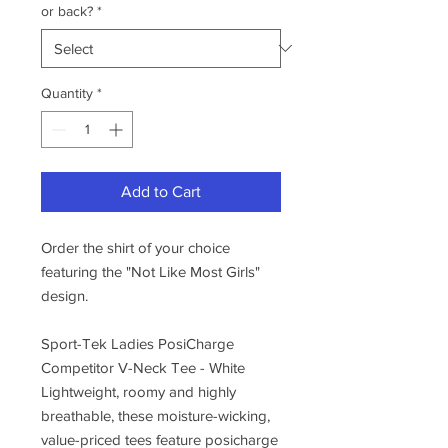
or back?
*
Quantity
*
Add to Cart
Order the shirt of your choice
featuring the "Not Like Most Girls"
design.
Sport-Tek Ladies PosiCharge
Competitor V-Neck Tee - White
Lightweight, roomy and highly
breathable, these moisture-wicking,
value-priced tees feature posicharge