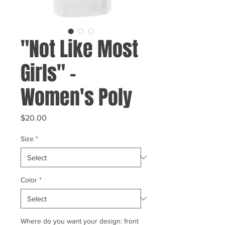
"Not Like Most
Girls" -
Women's Poly
Price
$20.00
Size
*
Color
*
Where do you want your design: front