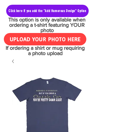
Click here if you add the "Add Humorous Design" Option
This option is only available when
ordering a t-shirt featuring YOUR
photo
UPLOAD YOUR PHOTO HERE
If ordering a shirt or mug requiring
a photo upload