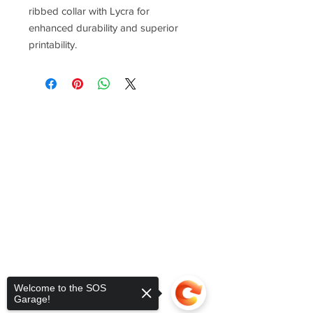
ribbed collar with Lycra for
enhanced durability and superior
printability.
Welcome to the SOS
Garage!