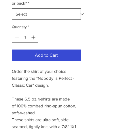
or back?
*
Quantity
*
Add to Cart
Order the shirt of your choice
featuring the "Nobody Is Perfect -
Classic Car" design.
These 6.5 oz. t-shirts are made
of 100% combed ring-spun cotton,
soft-washed.
These shirts are ultra soft, side-
seamed, tightly knit, with a 7/8" 1X1