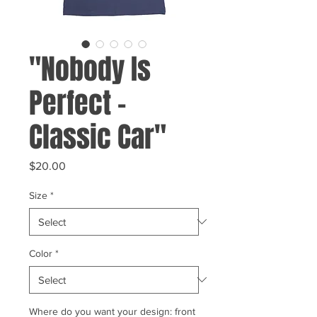
"Nobody Is
Perfect -
Classic Car"
Price
$20.00
Size
*
Color
*
Where do you want your design: front