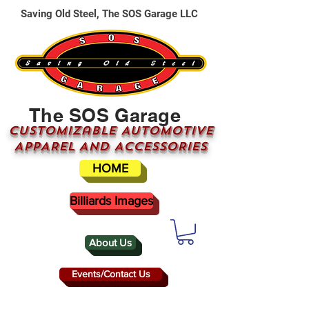
Saving Old Steel, The SOS Garage LLC
The SOS Garage
CUSTOMizable AUTOMOTIVE
APPAREL AND ACCESSORIES
HOME
Billiards Images
About Us
Events/Contact Us