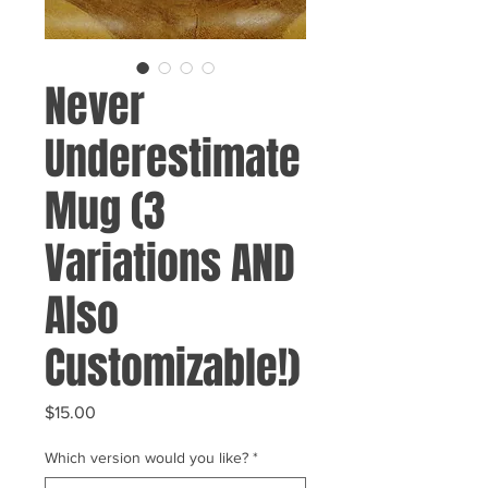
Never
Underestimate
Mug (3
Variations AND
Also
Customizable!)
Price
$15.00
Which version would you like?
*