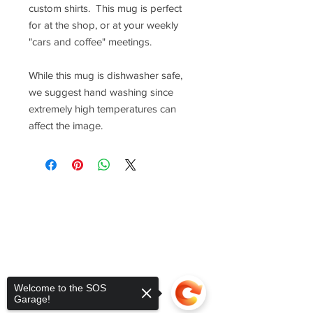
custom shirts. This mug is perfect
for at the shop, or at your weekly
"cars and coffee" meetings.
While this mug is dishwasher safe,
we suggest hand washing since
extremely high temperatures can
affect the image.
Welcome to the SOS
Garage!