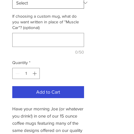
If choosing a custom mug, what do
you want written in place of "Muscle
Car"? (optional)
0/50
Quantity
*
Add to Cart
Have your morning Joe (or whatever
you drink!) in one of our 15 ounce
coffee mugs featuring many of the
same designs offered on our quality