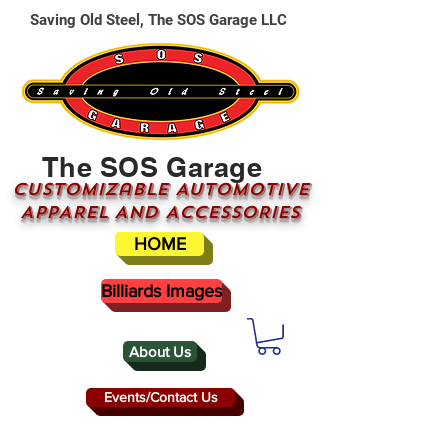
Saving Old Steel, The SOS Garage LLC
The SOS Garage
CUSTOMizable AUTOMOTIVE
APPAREL AND ACCESSORIES
HOME
Billiards Images
About Us
Events/Contact Us