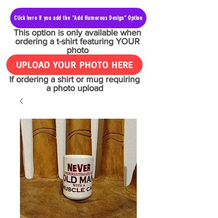
Click here if you add the "Add Humorous Design" Option
This option is only available when
ordering a t-shirt featuring YOUR
photo
UPLOAD YOUR PHOTO HERE
If ordering a shirt or mug requiring
a photo upload