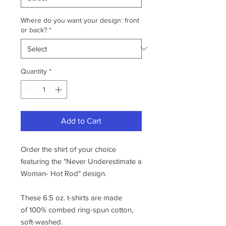
Where do you want your design: front
or back?
*
Quantity
*
Add to Cart
Order the shirt of your choice
featuring the "Never Underestimate a
Woman- Hot Rod" design.
These 6.5 oz. t-shirts are made
of 100% combed ring-spun cotton,
soft-washed.