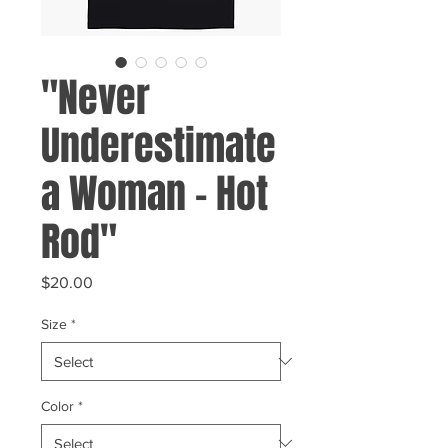
"Never
Underestimate
a Woman - Hot
Rod"
Price
$20.00
Size
*
Color
*