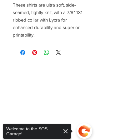
These shirts are ultra soft, side-
seamed, tightly knit, with a 7/8" 1X1
ribbed collar with Lycra for
enhanced durability and superior
printability.
Welcome to the SOS
Garage!