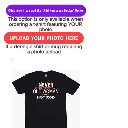
Click here if you add the "Add Humorous Design" Option
This option is only available when
ordering a t-shirt featuring YOUR
photo
UPLOAD YOUR PHOTO HERE
If ordering a shirt or mug requiring
a photo upload