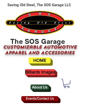
Saving Old Steel, The SOS Garage LLC
The SOS Garage
CUSTOMizable AUTOMOTIVE
APPAREL AND ACCESSORIES
HOME
Billiards Images
About Us
Events/Contact Us