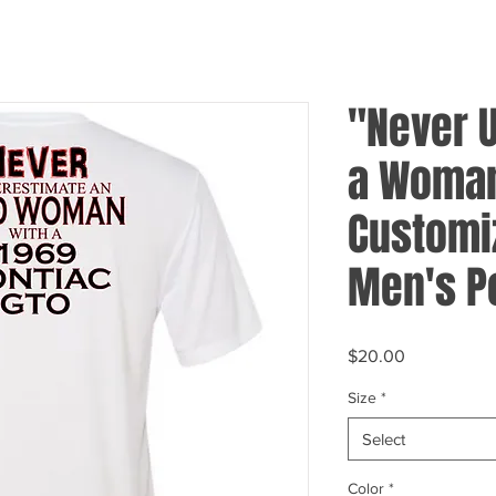
"Never 
a Woman
Customi
Men's P
Price
$20.00
Size
*
Select
Color
*