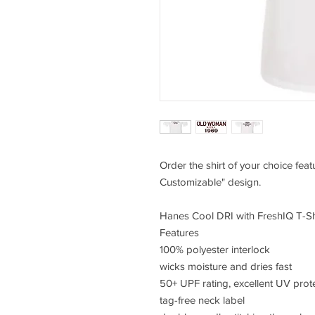
Order the shirt of your choice fe
Customizable" design.
Hanes Cool DRI with FreshIQ T-Sh
Features
100% polyester interlock
wicks moisture and dries fast
50+ UPF rating, excellent UV prot
tag-free neck label