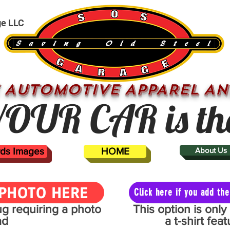
ge LLC
 AUTOMOTIVE APPAREL AN
OUR CAR is th
ards Images
HOME
About Us
PHOTO HERE
Click here if you add t
mug requiring a photo
This option is onl
ad
a t-shirt fe