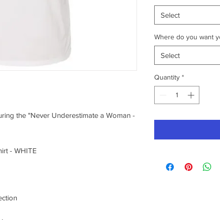
Select
Where do you want yo
Select
Quantity
*
aturing the "Never Underestimate a Woman -
irt - WHITE
ection