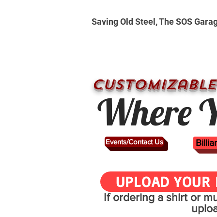
Saving Old Steel, The SOS Gara
CUSTOMizable
Where Y
Events/Contact Us
Billi
UPLOAD YOUR 
If ordering a shirt or 
uplo