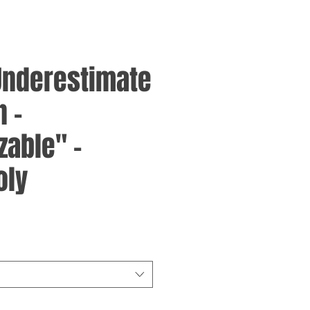
Underestimate
 -
zable" -
oly