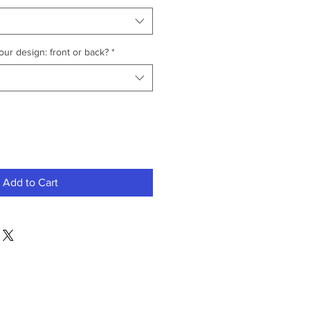
ur design: front or back?
*
Add to Cart