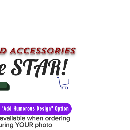
D ACCESSORIES
e STAR!
he "Add Humorous Design" Option
y available when ordering
aturing YOUR photo