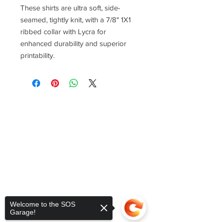
These shirts are ultra soft, side-
seamed, tightly knit, with a 7/8" 1X1
ribbed collar with Lycra for
enhanced durability and superior
printability.
Welcome to the SOS
Garage!