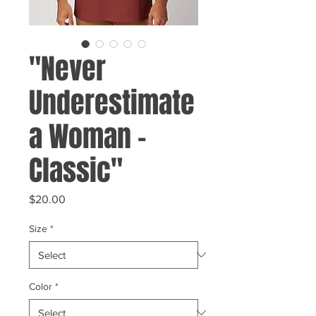
"Never
Underestimate
a Woman -
Classic"
Price
$20.00
Size
*
Color
*