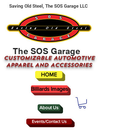
Saving Old Steel, The SOS Garage LLC
The SOS Garage
CUSTOMizable AUTOMOTIVE
APPAREL AND ACCESSORIES
HOME
Billiards Images
About Us
Events/Contact Us