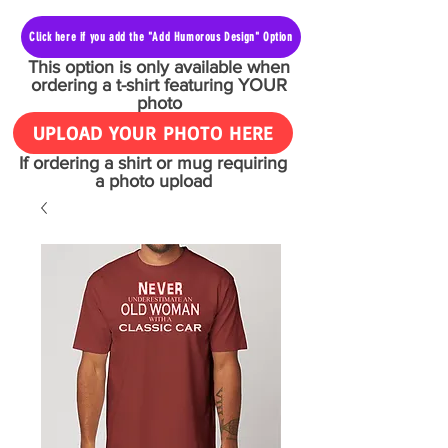
Click here if you add the "Add Humorous Design" Option
This option is only available when
ordering a t-shirt featuring YOUR
photo
UPLOAD YOUR PHOTO HERE
If ordering a shirt or mug requiring
a photo upload