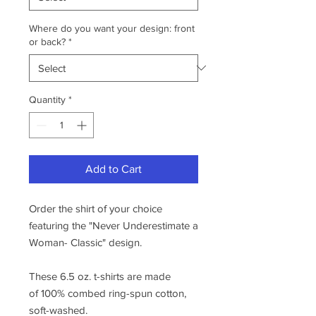
Where do you want your design: front
or back?
*
Quantity
*
Add to Cart
Order the shirt of your choice
featuring the "Never Underestimate a
Woman- Classic" design.
These 6.5 oz. t-shirts are made
of 100% combed ring-spun cotton,
soft-washed.