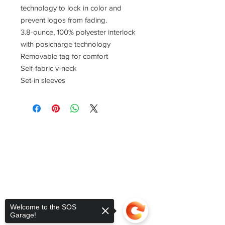
technology to lock in color and
prevent logos from fading.
3.8-ounce, 100% polyester interlock
with posicharge technology
Removable tag for comfort
Self-fabric v-neck
Set-in sleeves
Welcome to the SOS
Garage!