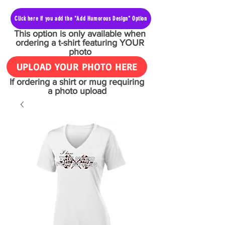
Click here if you add the "Add Humorous Design" Option
This option is only available when
ordering a t-shirt featuring YOUR
photo
UPLOAD YOUR PHOTO HERE
If ordering a shirt or mug requiring
a photo upload