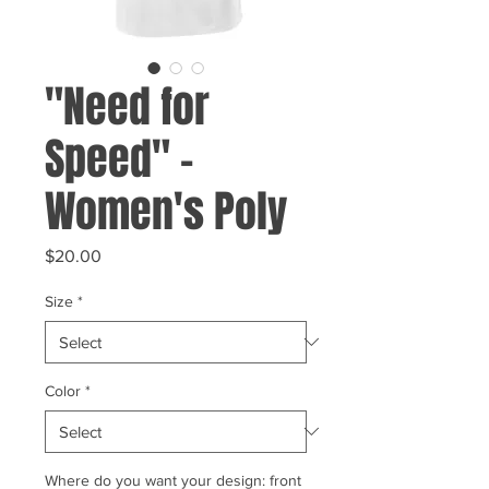
"Need for
Speed" -
Women's Poly
Price
$20.00
Size
*
Color
*
Where do you want your design: front