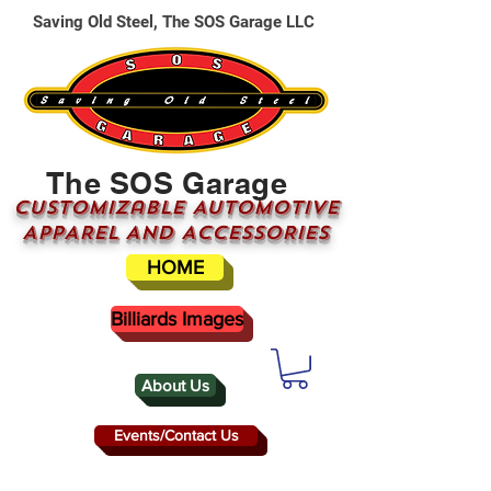
Saving Old Steel, The SOS Garage LLC
The SOS Garage
CUSTOMizable AUTOMOTIVE
APPAREL AND ACCESSORIES
HOME
Billiards Images
About Us
Events/Contact Us