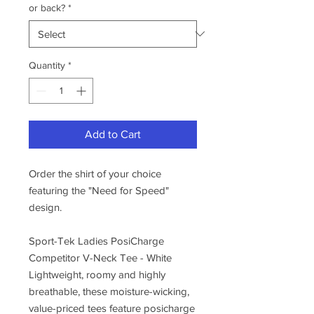
or back?
*
Quantity
*
Add to Cart
Order the shirt of your choice
featuring the "Need for Speed"
design.
Sport-Tek Ladies PosiCharge
Competitor V-Neck Tee - White
Lightweight, roomy and highly
breathable, these moisture-wicking,
value-priced tees feature posicharge