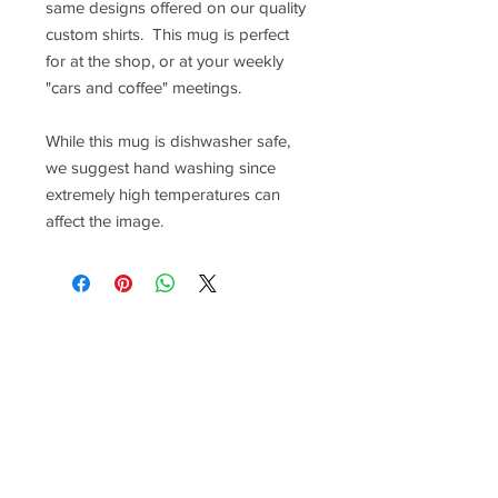
same designs offered on our quality
custom shirts. This mug is perfect
for at the shop, or at your weekly
"cars and coffee" meetings.
While this mug is dishwasher safe,
we suggest hand washing since
extremely high temperatures can
affect the image.