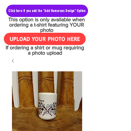
Click here if you add the "Add Humorous Design" Option
This option is only available when
ordering a t-shirt featuring YOUR
photo
UPLOAD YOUR PHOTO HERE
If ordering a shirt or mug requiring
a photo upload