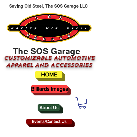
Saving Old Steel, The SOS Garage LLC
The SOS Garage
CUSTOMizable AUTOMOTIVE
APPAREL AND ACCESSORIES
HOME
Billiards Images
About Us
Events/Contact Us