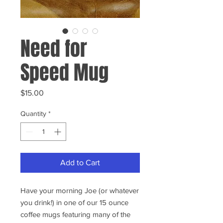
Need for
Speed Mug
Price
$15.00
Quantity
*
Add to Cart
Have your morning Joe (or whatever
you drink!) in one of our 15 ounce
coffee mugs featuring many of the