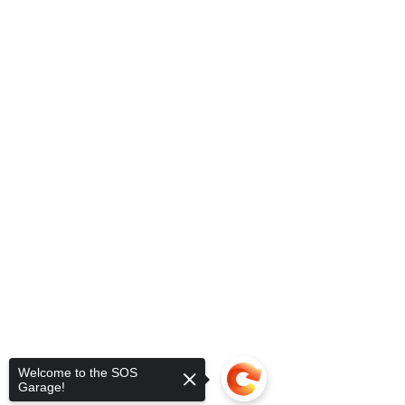
Welcome to the SOS
Garage!