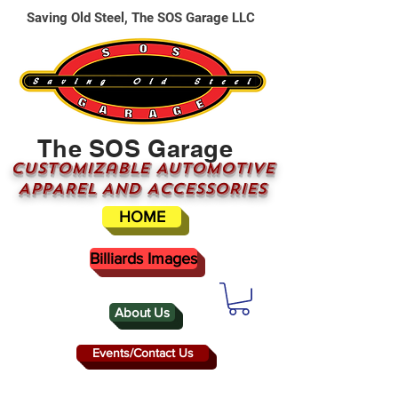
Saving Old Steel, The SOS Garage LLC
The SOS Garage
CUSTOMizable AUTOMOTIVE
APPAREL AND ACCESSORIES
HOME
Billiards Images
About Us
Events/Contact Us