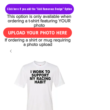
Click here if you add the "Add Humorous Design" Option
This option is only available when
ordering a t-shirt featuring YOUR
photo
UPLOAD YOUR PHOTO HERE
If ordering a shirt or mug requiring
a photo upload