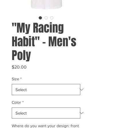
"My Racing
Habit" - Men's
Poly
Price
$20.00
Size
*
Color
*
Where do you want your design: front