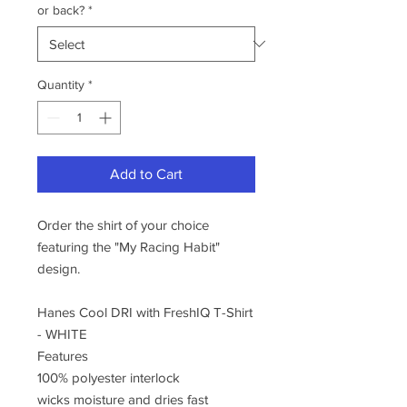
or back?
*
Quantity
*
Add to Cart
Order the shirt of your choice
featuring the "My Racing Habit"
design.
Hanes Cool DRI with FreshIQ T-Shirt
- WHITE
Features
100% polyester interlock
wicks moisture and dries fast