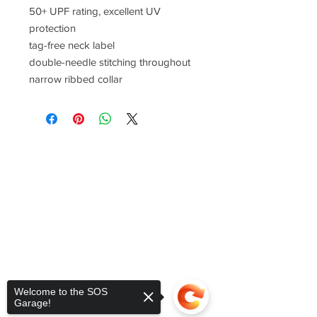
50+ UPF rating, excellent UV
protection
tag-free neck label
double-needle stitching throughout
narrow ribbed collar
Welcome to the SOS
Garage!