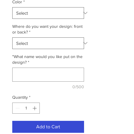
Color
*
Where do you want your design: front
or back?
*
"What name would you like put on the
design?
*
0/500
Quantity
*
Add to Cart