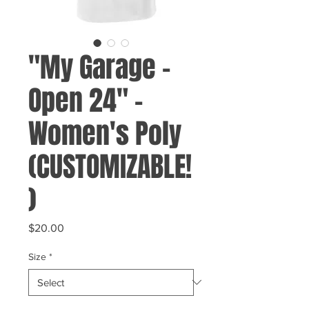
"My Garage -
Open 24" -
Women's Poly
(CUSTOMIZABLE!
)
Price
$20.00
Size
*