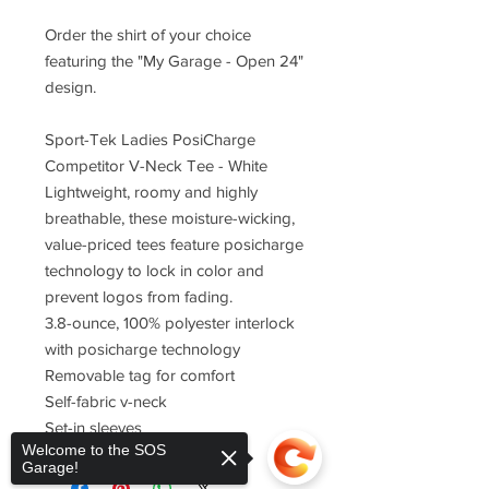
Order the shirt of your choice
featuring the "My Garage - Open 24"
design.
Sport-Tek Ladies PosiCharge
Competitor V-Neck Tee - White
Lightweight, roomy and highly
breathable, these moisture-wicking,
value-priced tees feature posicharge
technology to lock in color and
prevent logos from fading.
3.8-ounce, 100% polyester interlock
with posicharge technology
Removable tag for comfort
Self-fabric v-neck
Set-in sleeves
Welcome to the SOS
Garage!