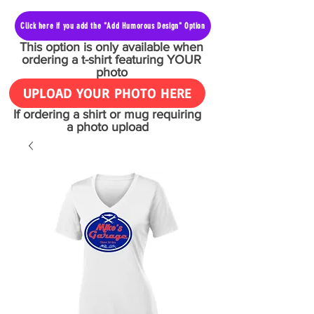
Click here if you add the "Add Humorous Design" Option
This option is only available when
ordering a t-shirt featuring YOUR
photo
UPLOAD YOUR PHOTO HERE
If ordering a shirt or mug requiring
a photo upload