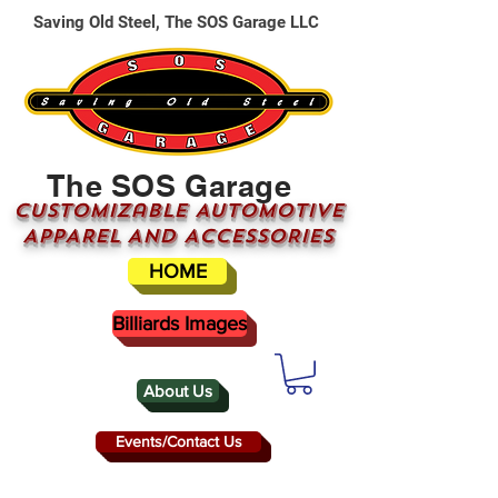
Saving Old Steel, The SOS Garage LLC
The SOS Garage
CUSTOMizable AUTOMOTIVE
APPAREL AND ACCESSORIES
HOME
Billiards Images
About Us
Events/Contact Us