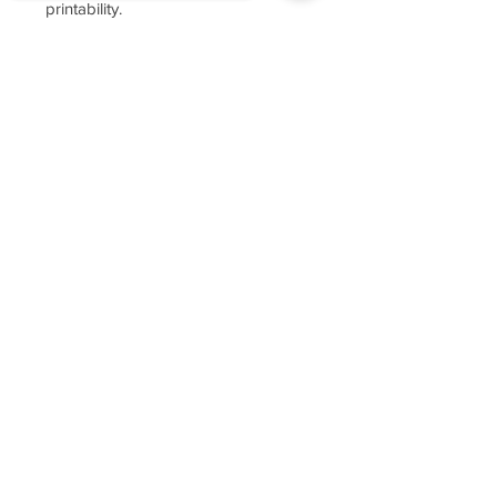
printability.
Sorry, the checkout page does not
support sharing
Copied to clipboard