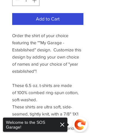
Add to Cart
Order the shirt of your choice
featuring the ""My Garage -
Established" design. Customize this
design by adding your own choice
of names and your choice of "year
established"!
These 6.5 oz. t-shirts are made
of 100% combed ring-spun cotton,
soft-washed.
These shirts are ultra soft, side-
seamed, tightly knit, with a 7/8" 1X1
ribbed collar with Lycra for
Welcome to the SOS
Garage!
enhanced durability and superior