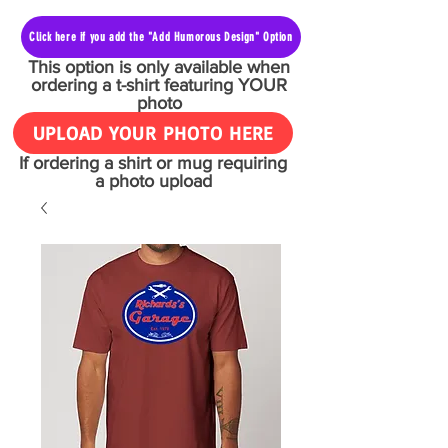
Click here if you add the "Add Humorous Design" Option
This option is only available when
ordering a t-shirt featuring YOUR
photo
UPLOAD YOUR PHOTO HERE
If ordering a shirt or mug requiring
a photo upload