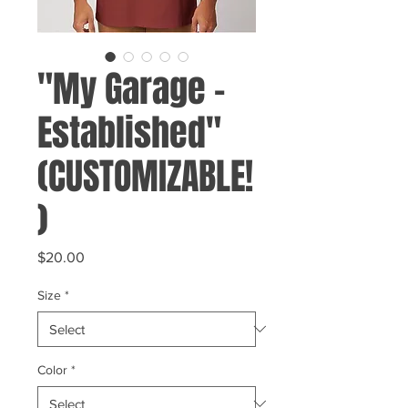
"My Garage -
Established"
(CUSTOMIZABLE!
)
Price
$20.00
Size
*
Color
*