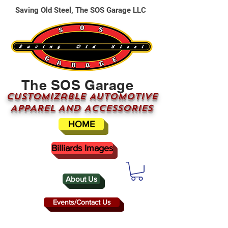
Saving Old Steel, The SOS Garage LLC
The SOS Garage
CUSTOMizable AUTOMOTIVE
APPAREL AND ACCESSORIES
HOME
Billiards Images
About Us
Events/Contact Us