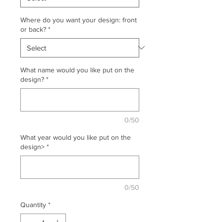
Where do you want your design: front
or back?
*
What name would you like put on the
design?
*
0/50
What year would you like put on the
design>
*
0/50
Quantity
*