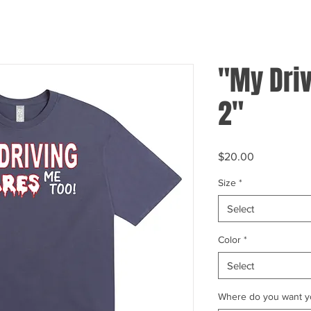
"My Driv
2"
Price
$20.00
Size
*
Select
Color
*
Select
Where do you want yo