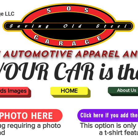
ge LLC
 AUTOMOTIVE APPAREL AN
OUR CAR is th
ards Images
HOME
About Us
PHOTO HERE
Click here if you add t
mug requiring a photo
This option is onl
ad
a t-shirt fe