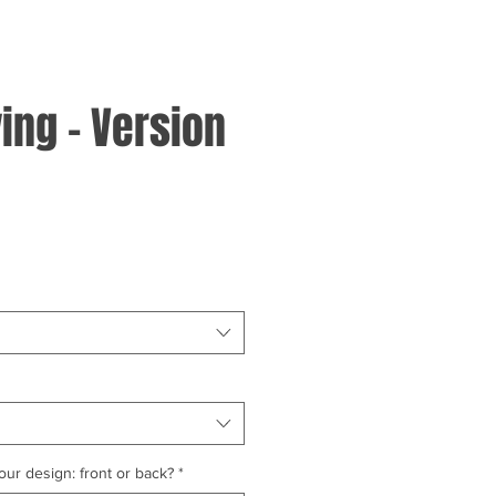
ing - Version
ur design: front or back?
*