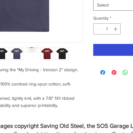
Select
Quantity
*
uring the "My Driving - Version 2" design.
f 100% combed ring-spun cotton, soft-
amed, tightly knit, with a 7/8" 1X1 ribbed
ility and superior printability.
mages copyright Saving Old Steel, the SOS Garage 