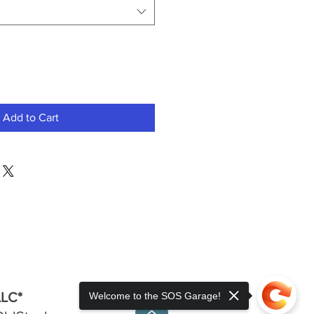
Add to Cart
LLC*
Welcome to the SOS Garage!