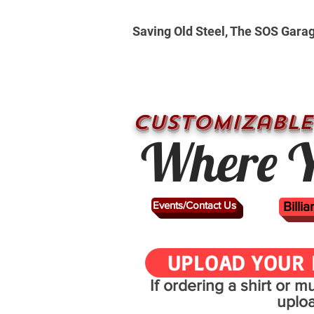
Saving Old Steel, The SOS Gara
CUSTOMizable
Where Y
Events/Contact Us
Billi
UPLOAD YOUR 
If ordering a shirt or 
uplo