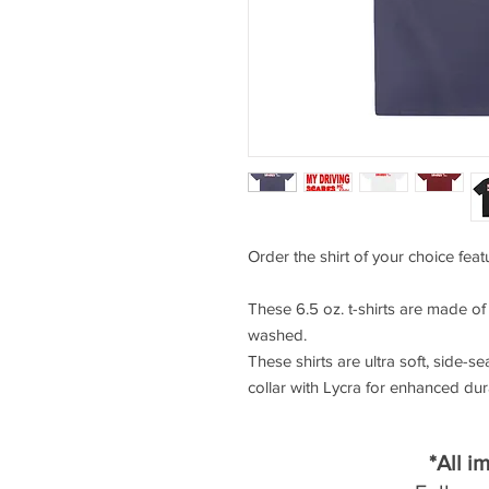
Order the shirt of your choice feat
These 6.5 oz. t-shirts are made o
washed.
These shirts are ultra soft, side-se
collar with Lycra for enhanced durab
*All i