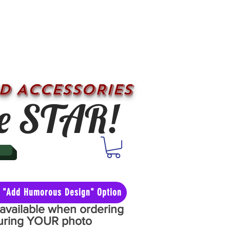
D ACCESSORIES
e STAR!
he "Add Humorous Design" Option
y available when ordering
aturing YOUR photo