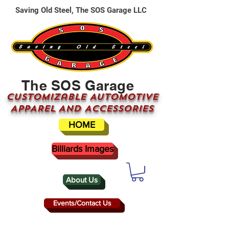
Saving Old Steel, The SOS Garage LLC
The SOS Garage
CUSTOMizable AUTOMOTIVE
APPAREL AND ACCESSORIES
HOME
Billiards Images
About Us
Events/Contact Us