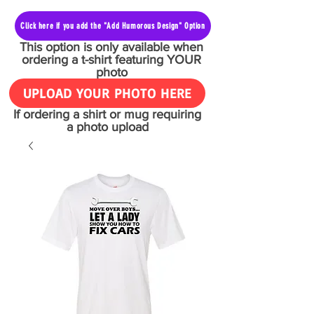
Click here if you add the "Add Humorous Design" Option
This option is only available when
ordering a t-shirt featuring YOUR
photo
UPLOAD YOUR PHOTO HERE
If ordering a shirt or mug requiring
a photo upload