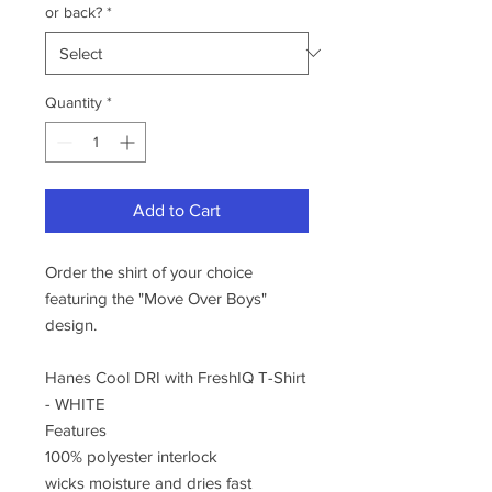
or back?
*
Quantity
*
Add to Cart
Order the shirt of your choice
featuring the "Move Over Boys"
design.
Hanes Cool DRI with FreshIQ T-Shirt
- WHITE
Features
100% polyester interlock
wicks moisture and dries fast