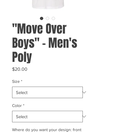
"Move Over
Boys" - Men's
Poly
Price
$20.00
Size
*
Color
*
Where do you want your design: front