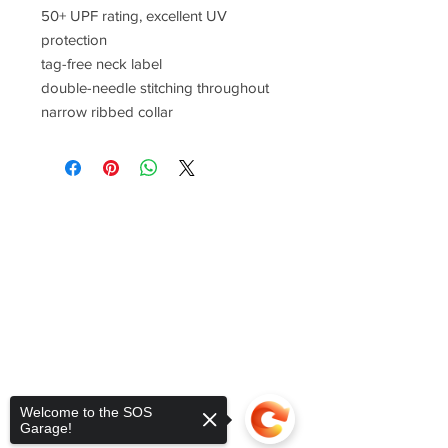
50+ UPF rating, excellent UV
protection
tag-free neck label
double-needle stitching throughout
narrow ribbed collar
Welcome to the SOS
Garage!