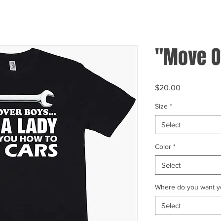
"Move O
Price
$20.00
Size
*
Select
Color
*
Select
Where do you want yo
Select