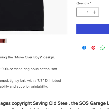
Quantity
*
turing the "Move Over Boys" design.
f 100% combed ring-spun cotton, soft-
amed, tightly knit, with a 7/8" 1X1 ribbed
ility and superior printability.
mages copyright Saving Old Steel, the SOS Garage 