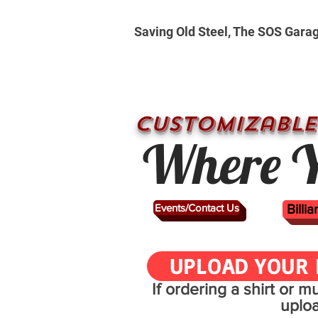
Saving Old Steel, The SOS Gara
CUSTOMizable
Where Y
Events/Contact Us
Billi
UPLOAD YOUR 
If ordering a shirt or 
uplo