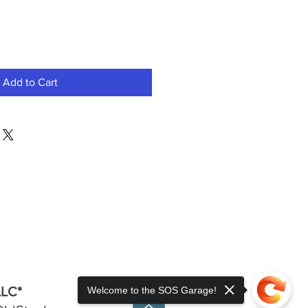
Add to Cart
LLC*
Welcome to the SOS Garage!