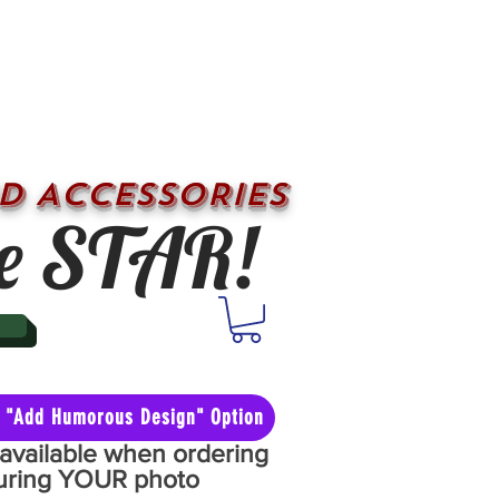
D ACCESSORIES
e STAR!
he "Add Humorous Design" Option
y available when ordering
aturing YOUR photo