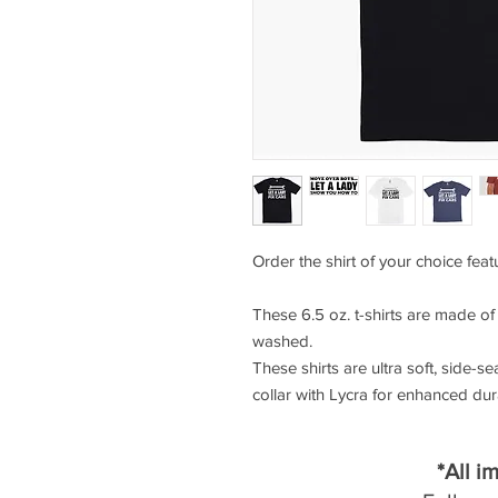
Order the shirt of your choice fea
These 6.5 oz. t-shirts are made o
washed.
These shirts are ultra soft, side-se
collar with Lycra for enhanced durab
*All i