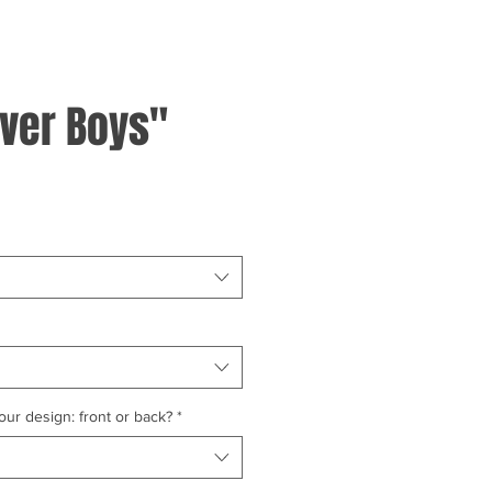
ver Boys"
ur design: front or back?
*