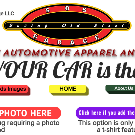
ge LLC
 AUTOMOTIVE APPAREL AN
OUR CAR is th
ards Images
HOME
About Us
PHOTO HERE
Click here if you add t
mug requiring a photo
This option is onl
ad
a t-shirt fe