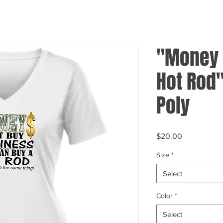
"Money C
Hot Rod
Poly
Price
$20.00
Size
*
Select
Color
*
Select