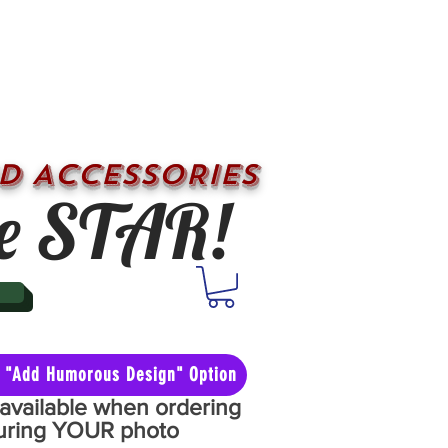
D ACCESSORIES
e STAR!
he "Add Humorous Design" Option
y available when ordering
aturing YOUR photo