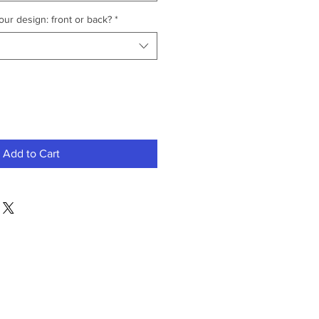
ur design: front or back?
*
Add to Cart