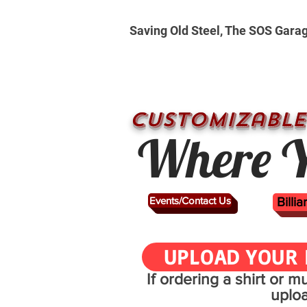
Saving Old Steel, The SOS Gara
CUSTOMizable
Where Y
Events/Contact Us
Billi
UPLOAD YOUR 
If ordering a shirt or 
uplo