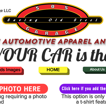
ge LLC
 AUTOMOTIVE APPAREL AN
OUR CAR is th
ards Images
HOME
About Us
PHOTO HERE
Click here if you add t
mug requiring a photo
This option is onl
ad
a t-shirt fe