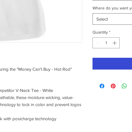
Where do you want yo
Select
Quantity
*
turing the "Money Can't Buy - Hot Rod"
petitor V-Neck Tee - White
athable, these moisture-wicking, value-
chnology to lock in color and prevent logos
ck with posicharge technology