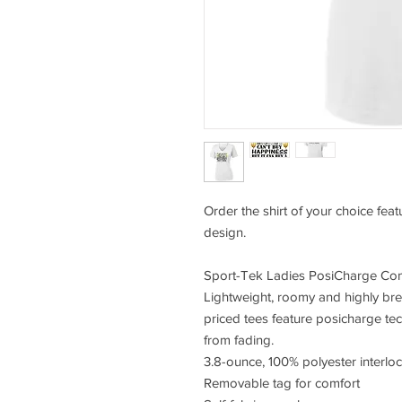
Order the shirt of your choice fea
design.
Sport-Tek Ladies PosiCharge Com
Lightweight, roomy and highly bre
priced tees feature posicharge te
from fading.
3.8-ounce, 100% polyester interlo
Removable tag for comfort