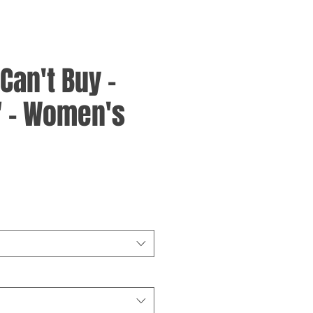
an't Buy -
" - Women's