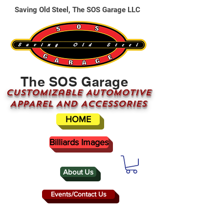
Saving Old Steel, The SOS Garage LLC
The SOS Garage
CUSTOMizable AUTOMOTIVE
APPAREL AND ACCESSORIES
HOME
Billiards Images
About Us
Events/Contact Us