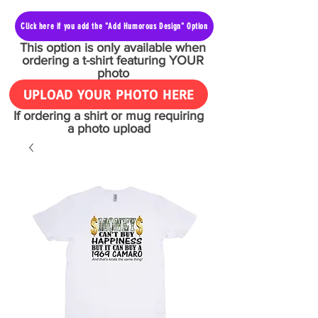
Click here if you add the "Add Humorous Design" Option
This option is only available when
ordering a t-shirt featuring YOUR
photo
UPLOAD YOUR PHOTO HERE
If ordering a shirt or mug requiring
a photo upload