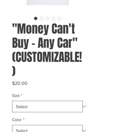
"Money Can't
Buy - Any Car"
(CUSTOMIZABLE!
)
Price
$20.00
Size
*
Color
*