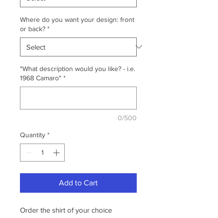
Where do you want your design: front
or back?
*
"What description would you like? - i.e.
1968 Camaro"
*
0/500
Quantity
*
Add to Cart
Order the shirt of your choice