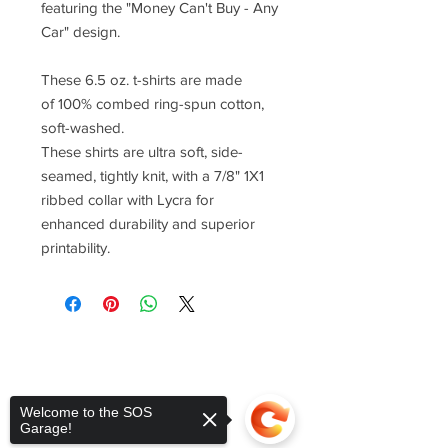
featuring the "Money Can't Buy - Any
Car" design.
These 6.5 oz. t-shirts are made
of 100% combed ring-spun cotton,
soft-washed.
These shirts are ultra soft, side-
seamed, tightly knit, with a 7/8" 1X1
ribbed collar with Lycra for
enhanced durability and superior
printability.
Welcome to the SOS
Garage!