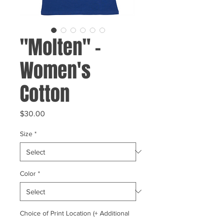
"Molten" -
Women's
Cotton
Price
$30.00
Size
*
Color
*
Choice of Print Location (+ Additional