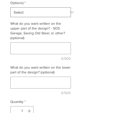
Options)
*
What do you want written on the
upper part of the design? - SOS
Garage, Saving Old Steel, or other?
(optional)
0/500
What do you want written on the lower
part of the design? (optional)
0/500
Quantity
*