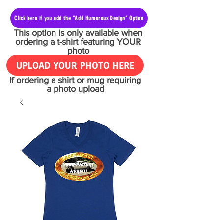
Click here if you add the "Add Humorous Design" Option
This option is only available when
ordering a t-shirt featuring YOUR
photo
UPLOAD YOUR PHOTO HERE
If ordering a shirt or mug requiring
a photo upload