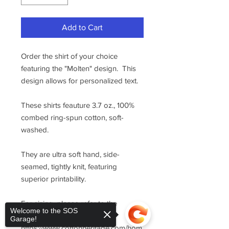
Add to Cart
Order the shirt of your choice
featuring the "Molten" design. This
design allows for personalized text.
These shirts feauture 3.7 oz., 100%
combed ring-spun cotton, soft-
washed.
They are ultra soft hand, side-
seamed, tightly knit, featuring
superior printability.
For sizing, please refer to the
Welcome to the SOS
manufacturer's website
Garage!
https://www.cottonheritage.com/hom