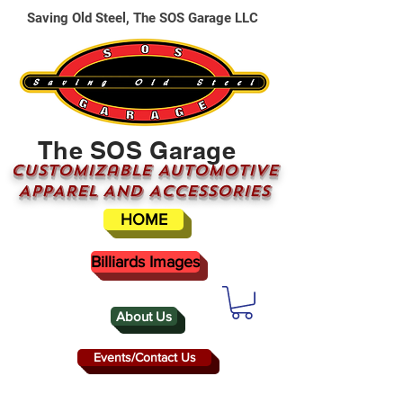
Saving Old Steel, The SOS Garage LLC
The SOS Garage
CUSTOMizable AUTOMOTIVE
APPAREL AND ACCESSORIES
HOME
Billiards Images
About Us
Events/Contact Us