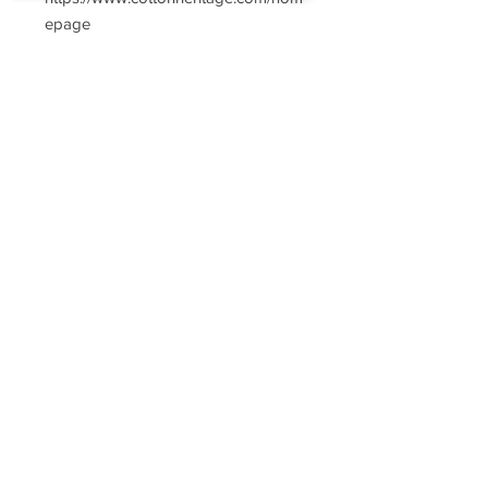
epage
Sorry, the checkout page does not
support sharing
Copied to clipboard