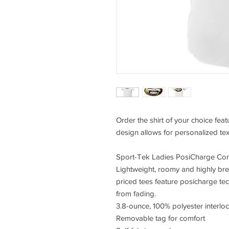
Order the shirt of your choice fea
design allows for personalized tex
Sport-Tek Ladies PosiCharge Com
Lightweight, roomy and highly bre
priced tees feature posicharge te
from fading.
3.8-ounce, 100% polyester interlo
Removable tag for comfort