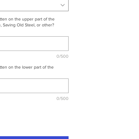
ten on the upper part of the
 Saving Old Steel, or other?
0/500
ten on the lower part of the
0/500