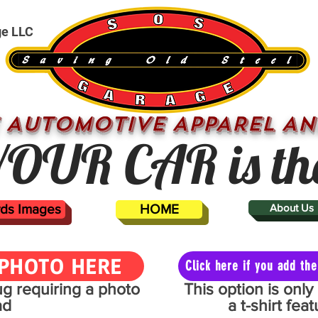
ge LLC
 AUTOMOTIVE APPAREL AN
OUR CAR is th
ards Images
HOME
About Us
PHOTO HERE
Click here if you add t
mug requiring a photo
This option is onl
ad
a t-shirt fe