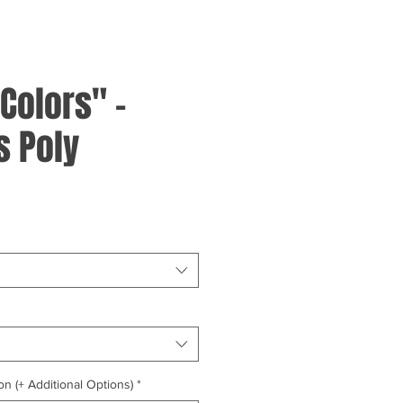
Colors" -
 Poly
on (+ Additional Options)
*