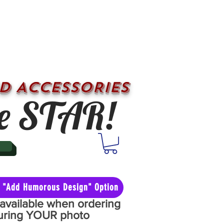
D ACCESSORIES
e STAR!
he "Add Humorous Design" Option
y available when ordering
aturing YOUR photo