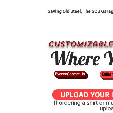
Saving Old Steel, The SOS Gara
CUSTOMizable
Where Y
Events/Contact Us
Billi
UPLOAD YOUR 
If ordering a shirt or 
uplo