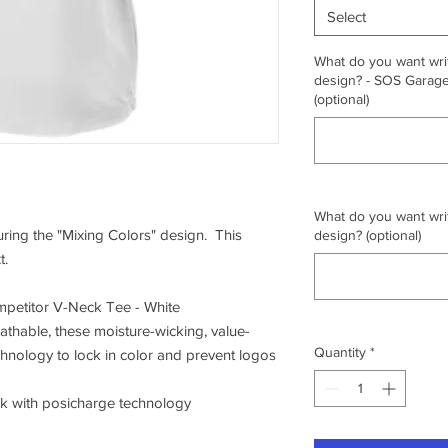
Select
What do you want writ
design? - SOS Garage,
(optional)
What do you want writ
turing the "Mixing Colors" design. This
design? (optional)
t.
petitor V-Neck Tee - White
athable, these moisture-wicking, value-
Quantity
*
chnology to lock in color and prevent logos
ck with posicharge technology