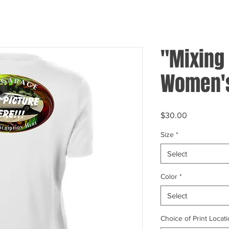
"Mixing 
Women's
Price
$30.00
Size
*
Select
Color
*
Select
Choice of Print Locati