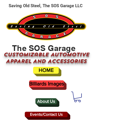
Saving Old Steel, The SOS Garage LLC
The SOS Garage
CUSTOMizable AUTOMOTIVE
APPAREL AND ACCESSORIES
HOME
Billiards Images
About Us
Events/Contact Us