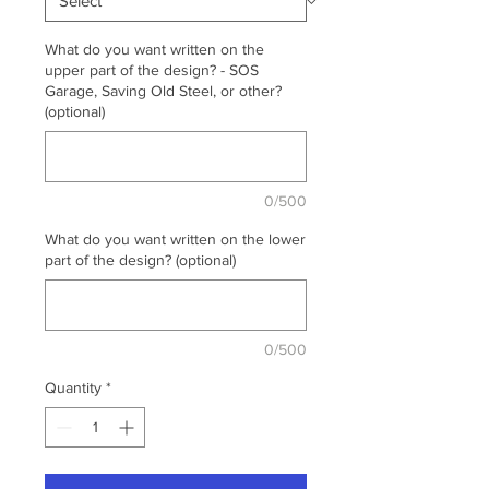
What do you want written on the
upper part of the design? - SOS
Garage, Saving Old Steel, or other?
(optional)
0/500
What do you want written on the lower
part of the design? (optional)
0/500
Quantity
*