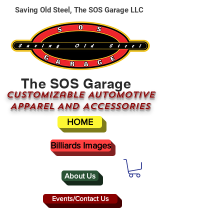
Saving Old Steel, The SOS Garage LLC
The SOS Garage
CUSTOMizable AUTOMOTIVE
APPAREL AND ACCESSORIES
HOME
Billiards Images
About Us
Events/Contact Us