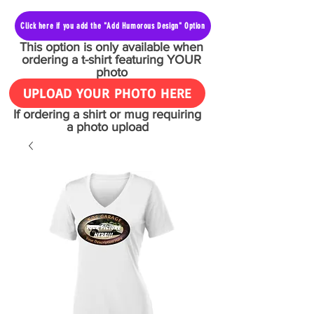
Click here if you add the "Add Humorous Design" Option
This option is only available when
ordering a t-shirt featuring YOUR
photo
UPLOAD YOUR PHOTO HERE
If ordering a shirt or mug requiring
a photo upload