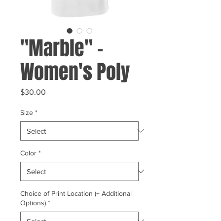
"Marble" -
Women's Poly
Price
$30.00
Size
*
Color
*
Choice of Print Location (+ Additional
Options)
*