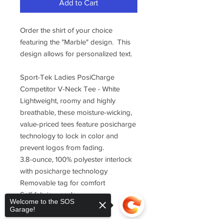
Add to Cart
Order the shirt of your choice
featuring the "Marble" design. This
design allows for personalized text.
Sport-Tek Ladies PosiCharge
Competitor V-Neck Tee - White
Lightweight, roomy and highly
breathable, these moisture-wicking,
value-priced tees feature posicharge
technology to lock in color and
prevent logos from fading.
3.8-ounce, 100% polyester interlock
with posicharge technology
Removable tag for comfort
Self-fabric v-neck
Welcome to the SOS
Set-in sleeves
Garage!