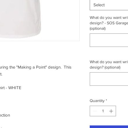
Select
What do you want writ
design? - SOS Garage,
(optional)
What do you want writ
turing the "Making a Point" design. This
design? (optional)
t.
irt - WHITE
Quantity
*
ection