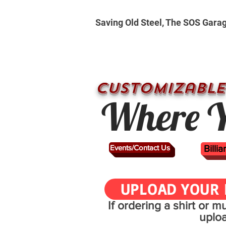
Saving Old Steel, The SOS Gara
CUSTOMizable
Where Y
Events/Contact Us
Billi
UPLOAD YOUR 
If ordering a shirt or 
uplo