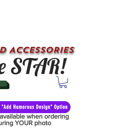
D ACCESSORIES
e STAR!
he "Add Humorous Design" Option
y available when ordering
aturing YOUR photo