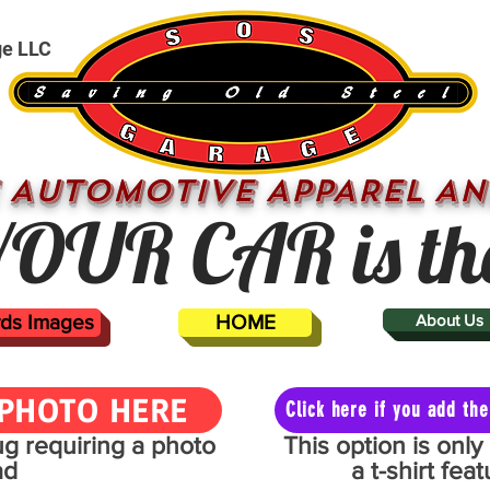
ge LLC
 AUTOMOTIVE APPAREL AN
OUR CAR is th
ards Images
HOME
About Us
PHOTO HERE
Click here if you add t
mug requiring a photo
This option is onl
ad
a t-shirt fe