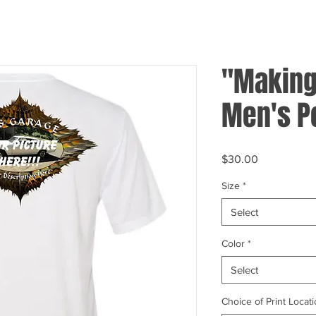
"Making 
Men's P
Price
$30.00
Size
*
Select
Color
*
Select
Choice of Print Locati