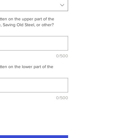
ten on the upper part of the
 Saving Old Steel, or other?
0/500
ten on the lower part of the
0/500