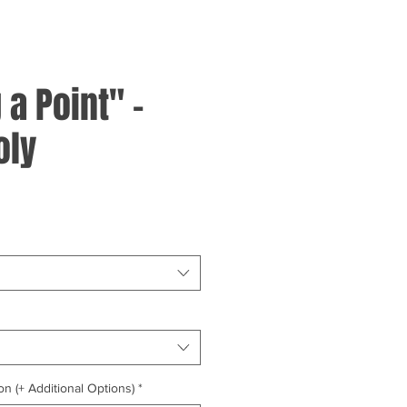
a Point" -
oly
on (+ Additional Options)
*