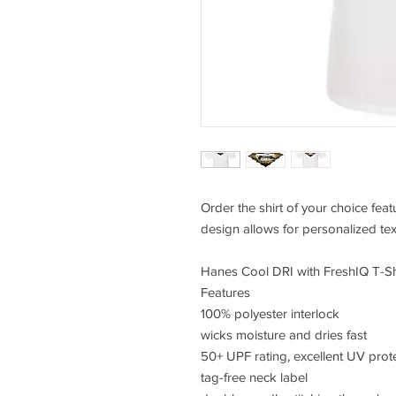
Order the shirt of your choice fea
design allows for personalized tex
Hanes Cool DRI with FreshIQ T-Sh
Features
100% polyester interlock
wicks moisture and dries fast
50+ UPF rating, excellent UV prot
tag-free neck label