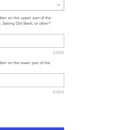
ten on the upper part of the
 Saving Old Steel, or other?
0/500
ten on the lower part of the
0/500