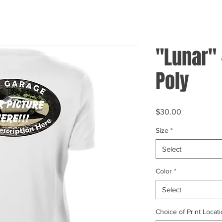
"Lunar"
Poly
Price
$30.00
Size
*
Select
Color
*
Select
Choice of Print Locati