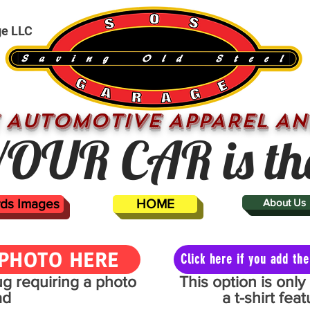
ge LLC
 AUTOMOTIVE APPAREL AN
OUR CAR is th
ards Images
HOME
About Us
PHOTO HERE
Click here if you add t
mug requiring a photo
This option is onl
ad
a t-shirt fe