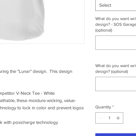
Select
What do you want writ
design? - SOS Garage,
(optional)
What do you want writ
turing the "Lunar" design. This design
design? (optional)
petitor V-Neck Tee - White
athable, these moisture-wicking, value-
Quantity
*
chnology to lock in color and prevent logos
ck with posicharge technology