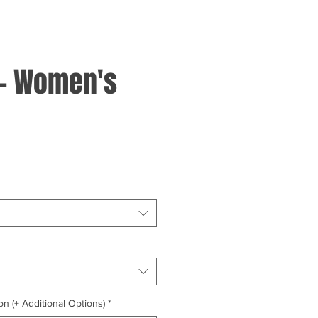
 - Women's
on (+ Additional Options)
*