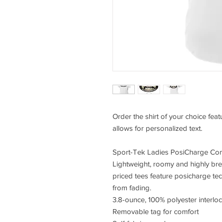
Order the shirt of your choice fea
allows for personalized text.
Sport-Tek Ladies PosiCharge Com
Lightweight, roomy and highly bre
priced tees feature posicharge te
from fading.
3.8-ounce, 100% polyester interlo
Removable tag for comfort