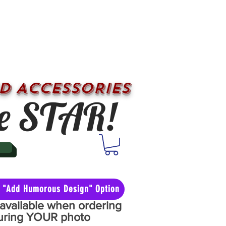
D ACCESSORIES
e STAR!
he "Add Humorous Design" Option
y available when ordering
aturing YOUR photo