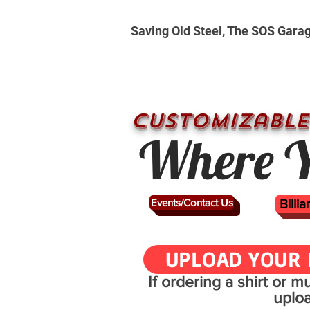
Saving Old Steel, The SOS Gara
CUSTOMizable
Where Y
Events/Contact Us
Billi
UPLOAD YOUR 
If ordering a shirt or 
uplo