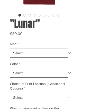
"Lunar"
Price
$30.00
Size
*
Color
*
Choice of Print Location (+ Additional
Options)
*
What do you want written on the