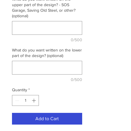
upper part of the design? - SOS
Garage, Saving Old Steel, or other?
(optional)
0/500
What do you want written on the lower
part of the design? (optional)
0/500
Quantity
*
Add to Cart