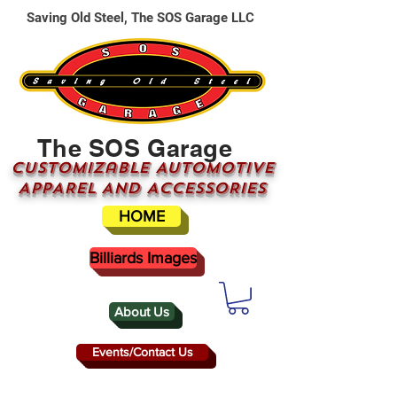
Saving Old Steel, The SOS Garage LLC
The SOS Garage
CUSTOMizable AUTOMOTIVE
APPAREL AND ACCESSORIES
HOME
Billiards Images
About Us
Events/Contact Us