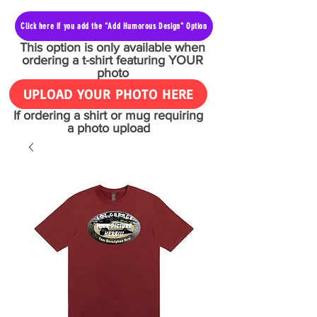
Click here if you add the "Add Humorous Design" Option
This option is only available when
ordering a t-shirt featuring YOUR
photo
UPLOAD YOUR PHOTO HERE
If ordering a shirt or mug requiring
a photo upload