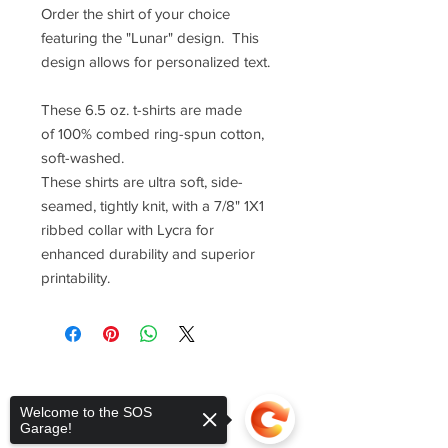
Order the shirt of your choice
featuring the "Lunar" design. This
design allows for personalized text.
These 6.5 oz. t-shirts are made
of 100% combed ring-spun cotton,
soft-washed.
These shirts are ultra soft, side-
seamed, tightly knit, with a 7/8" 1X1
ribbed collar with Lycra for
enhanced durability and superior
printability.
Welcome to the SOS
Garage!