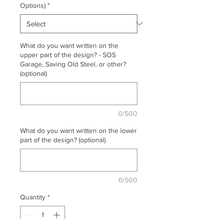
Options)
*
What do you want written on the
upper part of the design? - SOS
Garage, Saving Old Steel, or other?
(optional)
0/500
What do you want written on the lower
part of the design? (optional)
0/500
Quantity
*