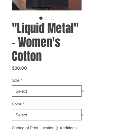
"Liquid Metal"
- Women's
Cotton
Price
$30.00
Size
*
Color
*
Choice of Print Location (+ Additional