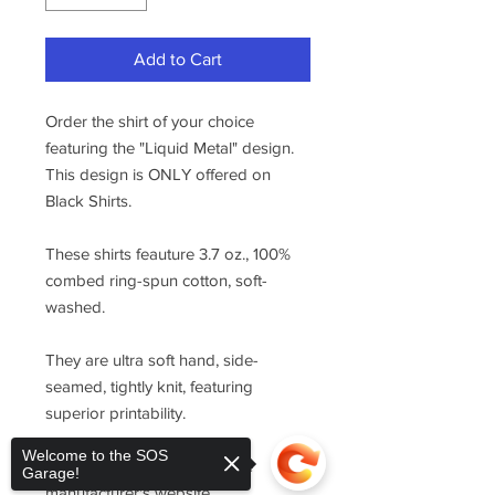
Add to Cart
Order the shirt of your choice
featuring the "Liquid Metal" design.
This design is ONLY offered on
Black Shirts.
These shirts feauture 3.7 oz., 100%
combed ring-spun cotton, soft-
washed.
They are ultra soft hand, side-
seamed, tightly knit, featuring
superior printability.
Welcome to the SOS
For sizing, please refer to the
Garage!
manufacturer's website