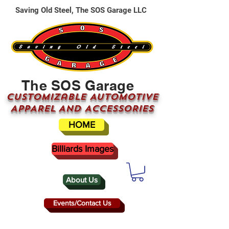
Saving Old Steel, The SOS Garage LLC
The SOS Garage
CUSTOMizable AUTOMOTIVE
APPAREL AND ACCESSORIES
HOME
Billiards Images
About Us
Events/Contact Us