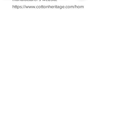
https://www.cottonheritage.com/hom
epage
Sorry, the checkout page does not
support sharing
Copied to clipboard