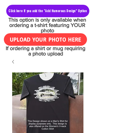
Click here if you add the "Add Humorous Design" Option
This option is only available when
ordering a t-shirt featuring YOUR
photo
UPLOAD YOUR PHOTO HERE
If ordering a shirt or mug requiring
a photo upload