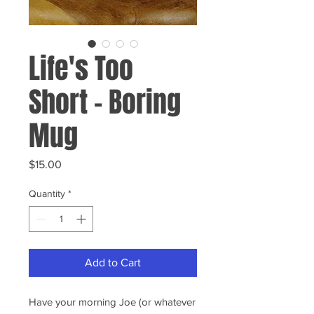
Life's Too
Short - Boring
Mug
Price
$15.00
Quantity
*
Add to Cart
Have your morning Joe (or whatever