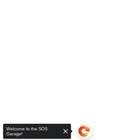
Welcome to the SOS
Garage!