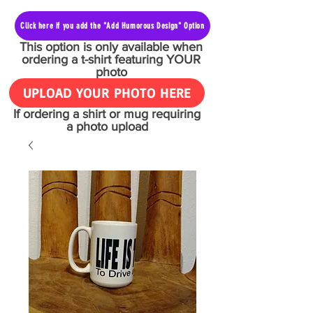
Click here if you add the "Add Humorous Design" Option
This option is only available when
ordering a t-shirt featuring YOUR
photo
UPLOAD YOUR PHOTO HERE
If ordering a shirt or mug requiring
a photo upload