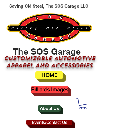
Saving Old Steel, The SOS Garage LLC
The SOS Garage
CUSTOMizable AUTOMOTIVE
APPAREL AND ACCESSORIES
HOME
Billiards Images
About Us
Events/Contact Us