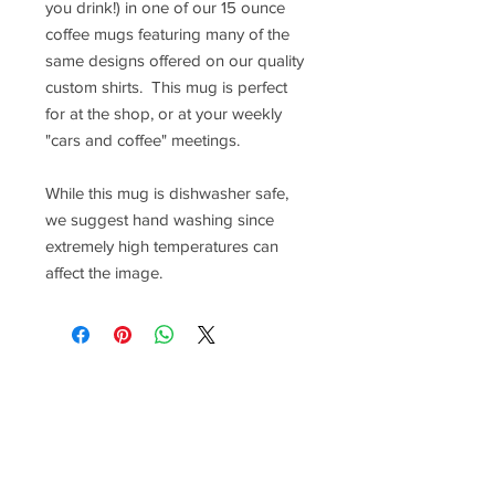
you drink!) in one of our 15 ounce
coffee mugs featuring many of the
same designs offered on our quality
custom shirts. This mug is perfect
for at the shop, or at your weekly
"cars and coffee" meetings.
While this mug is dishwasher safe,
we suggest hand washing since
extremely high temperatures can
affect the image.