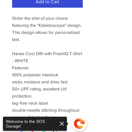
Add to Cart
Order the shirt of your choice
featuring the "Kaleidoscope" design.
This design allows for personalized
text.
Hanes Cool DRI with FreshIQ T-Shirt
- WHITE
Features
100% polyester interlock
wicks moisture and dries fast
50+ UPF rating, excellent UV
protection
tag-free neck label
double-needle stitching throughout
narrow ribbed collar
Welcome to the SOS
Garage!