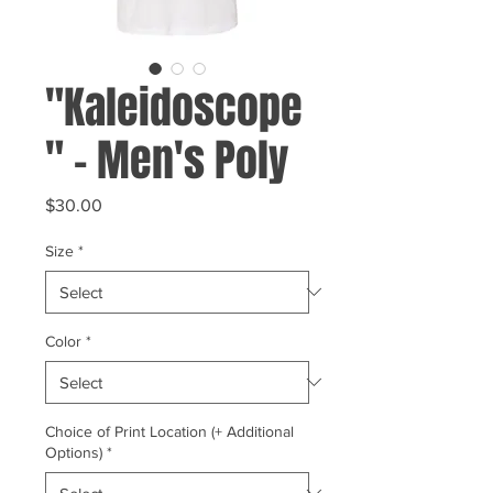
"Kaleidoscope
" - Men's Poly
Price
$30.00
Size
*
Color
*
Choice of Print Location (+ Additional
Options)
*