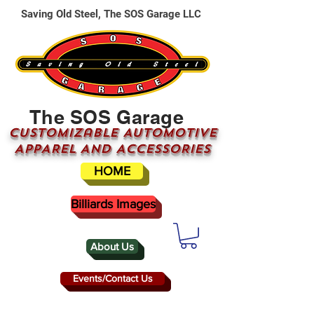
Saving Old Steel, The SOS Garage LLC
The SOS Garage
CUSTOMizable AUTOMOTIVE
APPAREL AND ACCESSORIES
HOME
Billiards Images
About Us
Events/Contact Us