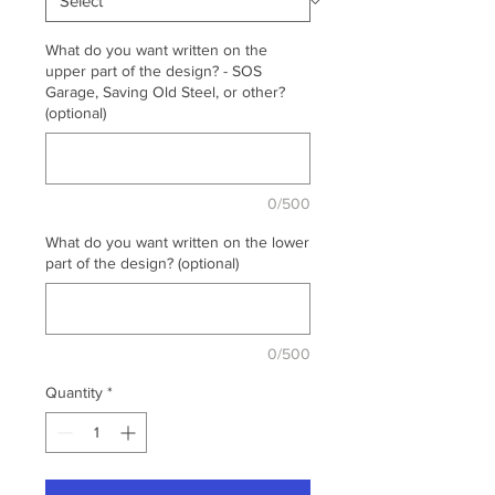
What do you want written on the
upper part of the design? - SOS
Garage, Saving Old Steel, or other?
(optional)
0/500
What do you want written on the lower
part of the design? (optional)
0/500
Quantity
*