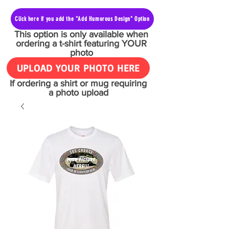
Click here if you add the "Add Humorous Design" Option
This option is only available when
ordering a t-shirt featuring YOUR
photo
UPLOAD YOUR PHOTO HERE
If ordering a shirt or mug requiring
a photo upload