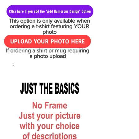
Click here if you add the "Add Humorous Design" Option
This option is only available when
ordering a t-shirt featuring YOUR
photo
UPLOAD YOUR PHOTO HERE
If ordering a shirt or mug requiring
a photo upload