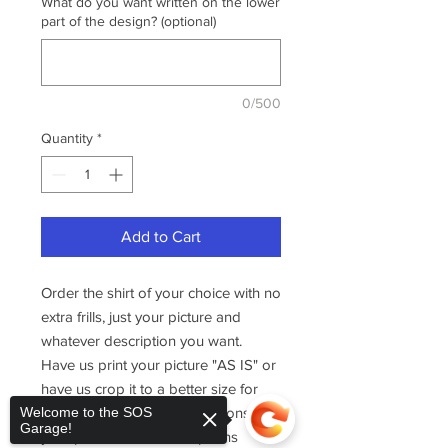
What do you want written on the lower
part of the design? (optional)
0/500
Quantity
*
Add to Cart
Order the shirt of your choice with no
extra frills, just your picture and
whatever description you want.
Have us print your picture "AS IS" or
have us crop it to a better size for
printing. Then, add descriptions to
Welcome to the SOS
Garage!
your picture with three options