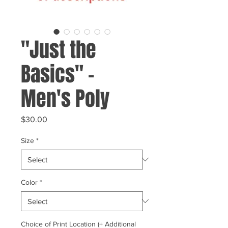
"Just the
Basics" -
Men's Poly
Price
$30.00
Size
*
Color
*
Choice of Print Location (+ Additional