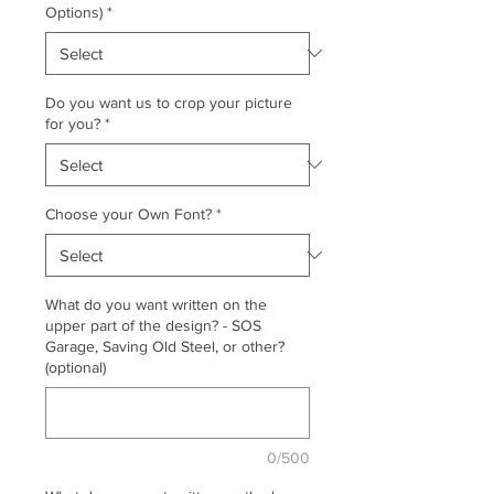
Options)
*
Do you want us to crop your picture
for you?
*
Choose your Own Font?
*
What do you want written on the
upper part of the design? - SOS
Garage, Saving Old Steel, or other?
(optional)
0/500