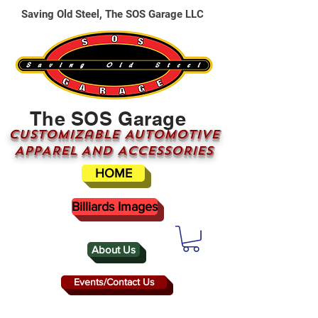
Saving Old Steel, The SOS Garage LLC
The SOS Garage
CUSTOMizable AUTOMOTIVE
APPAREL AND ACCESSORIES
HOME
Billiards Images
About Us
Events/Contact Us