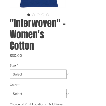
"Interwoven" -
Women's
Cotton
Price
$30.00
Size
*
Color
*
Choice of Print Location (+ Additional