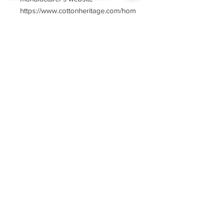
https://www.cottonheritage.com/hom
epage
Sorry, the checkout page does not
support sharing
Copied to clipboard