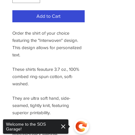
Add to Cart
Order the shirt of your choice
featuring the "Interwoven" design.
This design allows for personalized
text.
These shirts feauture 3.7 oz., 100%
combed ring-spun cotton, soft-
washed.
They are ultra soft hand, side-
seamed, tightly knit, featuring
superior printability.
Welcome to the SOS
For sizing, please refer to the
Garage!
manufacturer's website