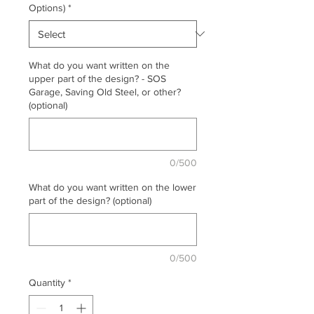
Options)
*
What do you want written on the
upper part of the design? - SOS
Garage, Saving Old Steel, or other?
(optional)
0/500
What do you want written on the lower
part of the design? (optional)
0/500
Quantity
*