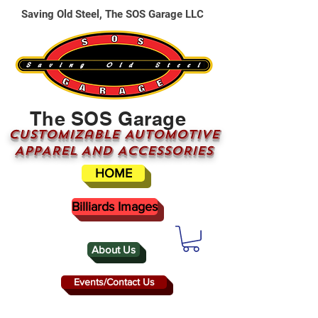
Saving Old Steel, The SOS Garage LLC
The SOS Garage
CUSTOMizable AUTOMOTIVE
APPAREL AND ACCESSORIES
HOME
Billiards Images
About Us
Events/Contact Us