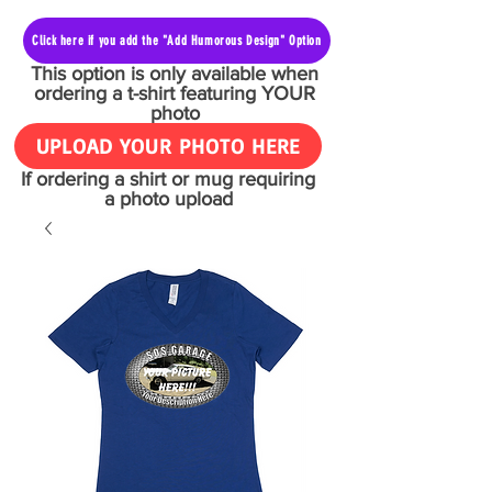
Click here if you add the "Add Humorous Design" Option
This option is only available when
ordering a t-shirt featuring YOUR
photo
UPLOAD YOUR PHOTO HERE
If ordering a shirt or mug requiring
a photo upload