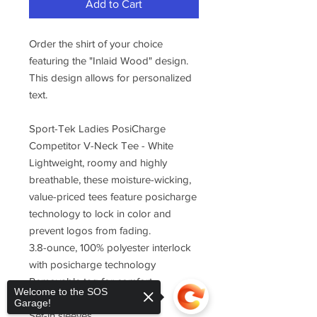
Add to Cart
Order the shirt of your choice
featuring the "Inlaid Wood" design.
This design allows for personalized
text.
Sport-Tek Ladies PosiCharge
Competitor V-Neck Tee - White
Lightweight, roomy and highly
breathable, these moisture-wicking,
value-priced tees feature posicharge
technology to lock in color and
prevent logos from fading.
3.8-ounce, 100% polyester interlock
with posicharge technology
Removable tag for comfort
Welcome to the SOS
Self-fabric v-neck
Garage!
Set-in sleeves