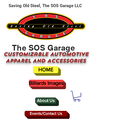
Saving Old Steel, The SOS Garage LLC
The SOS Garage
CUSTOMizable AUTOMOTIVE
APPAREL AND ACCESSORIES
HOME
Billiards Images
About Us
Events/Contact Us