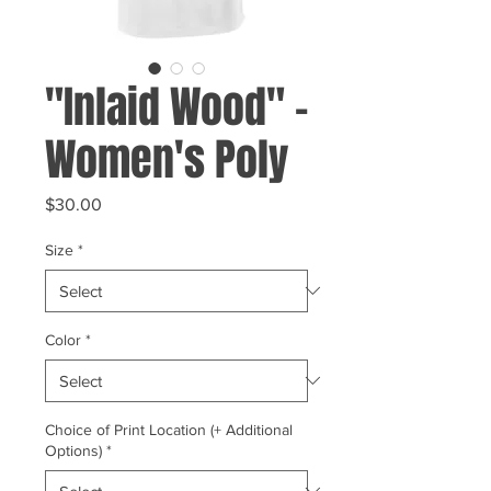
"Inlaid Wood" -
Women's Poly
Price
$30.00
Size
*
Color
*
Choice of Print Location (+ Additional
Options)
*