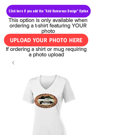
Click here if you add the "Add Humorous Design" Option
This option is only available when
ordering a t-shirt featuring YOUR
photo
UPLOAD YOUR PHOTO HERE
If ordering a shirt or mug requiring
a photo upload