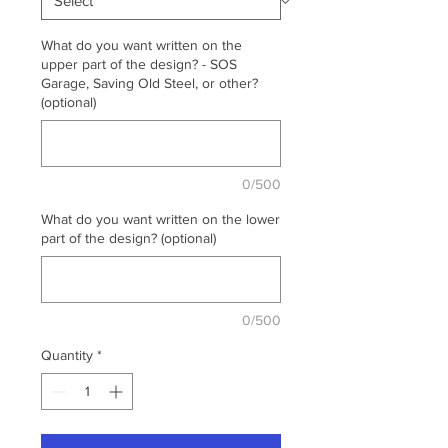
What do you want written on the
upper part of the design? - SOS
Garage, Saving Old Steel, or other?
(optional)
0/500
What do you want written on the lower
part of the design? (optional)
0/500
Quantity
*