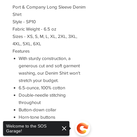
Port & Company Long Sleeve Denim
Shirt
Style - SP10
Fabric Weight - 6.5 oz
Sizes - XS, S, M, L, XL, 2XL, 3XL,
4XL, 5XL, 6XL
Features
With sturdy construction, a
generous cut and soft garment
washing, our Denim Shirt won't
stretch your budget.
6.5-ounce, 100% cotton
Double-needle stitching
throughout
Button-down collar
Horn-tone buttons
Left chest pocket
Welcome to the SOS
Garage!
Rounded adjustable cuffs