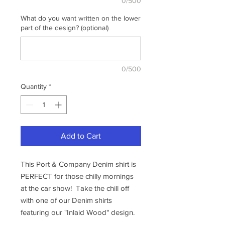
0/500
What do you want written on the lower
part of the design? (optional)
0/500
Quantity
*
Add to Cart
This Port & Company Denim shirt is
PERFECT for those chilly mornings
at the car show! Take the chill off
with one of our Denim shirts
featuring our "Inlaid Wood" design.