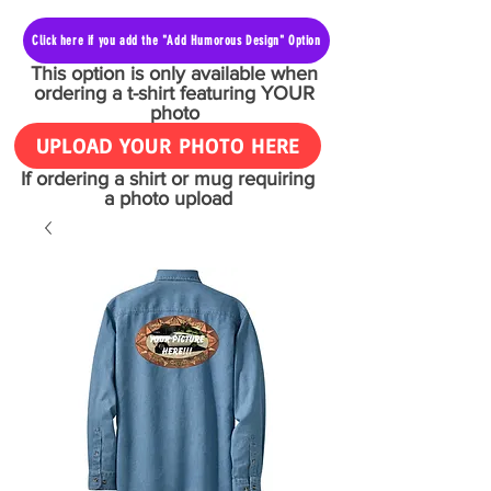
Click here if you add the "Add Humorous Design" Option
This option is only available when
ordering a t-shirt featuring YOUR
photo
UPLOAD YOUR PHOTO HERE
If ordering a shirt or mug requiring
a photo upload