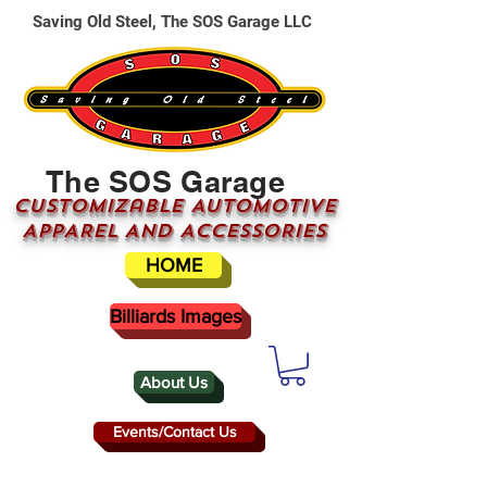
Saving Old Steel, The SOS Garage LLC
The SOS Garage
CUSTOMizable AUTOMOTIVE
APPAREL AND ACCESSORIES
HOME
Billiards Images
About Us
Events/Contact Us