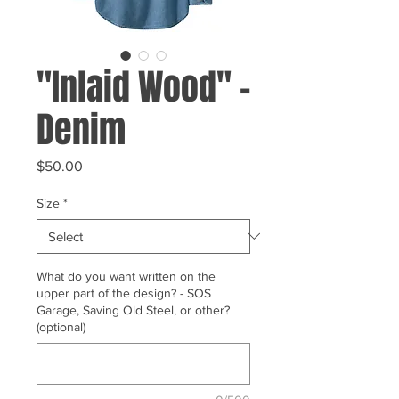
"Inlaid Wood" -
Denim
Price
$50.00
Size
*
What do you want written on the
upper part of the design? - SOS
Garage, Saving Old Steel, or other?
(optional)