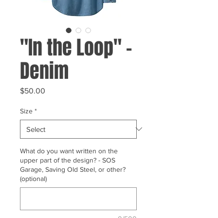
"In the Loop" -
Denim
Price
$50.00
Size
*
What do you want written on the
upper part of the design? - SOS
Garage, Saving Old Steel, or other?
(optional)