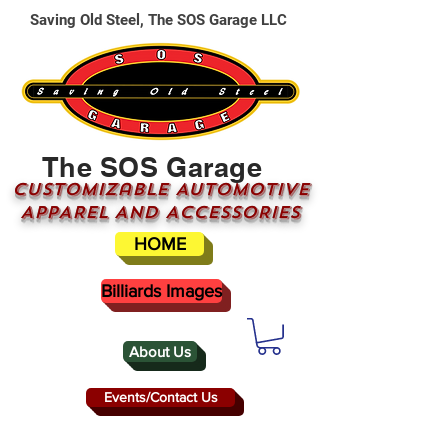
Saving Old Steel, The SOS Garage LLC
The SOS Garage
CUSTOMizable AUTOMOTIVE
APPAREL AND ACCESSORIES
HOME
Billiards Images
About Us
Events/Contact Us