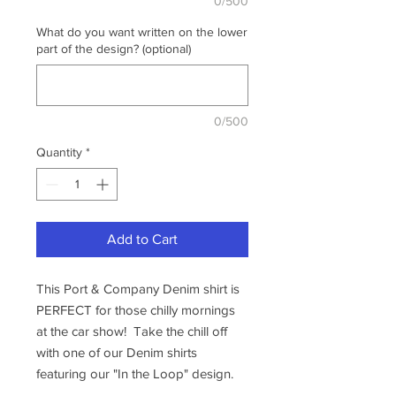
0/500
What do you want written on the lower
part of the design? (optional)
0/500
Quantity
*
Add to Cart
This Port & Company Denim shirt is
PERFECT for those chilly mornings
at the car show! Take the chill off
with one of our Denim shirts
featuring our "In the Loop" design.