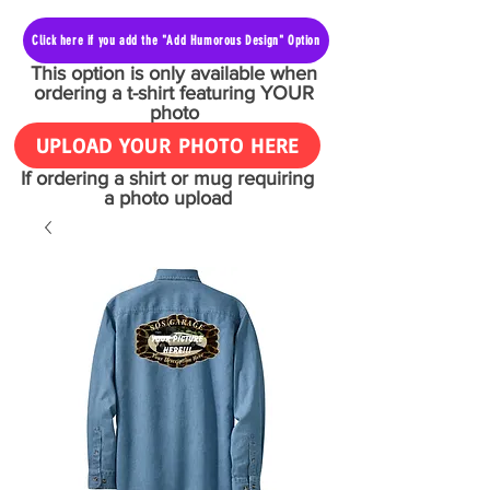
Click here if you add the "Add Humorous Design" Option
This option is only available when
ordering a t-shirt featuring YOUR
photo
UPLOAD YOUR PHOTO HERE
If ordering a shirt or mug requiring
a photo upload