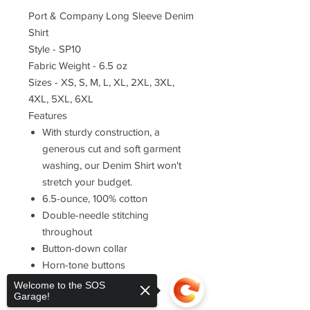
Port & Company Long Sleeve Denim
Shirt
Style - SP10
Fabric Weight - 6.5 oz
Sizes - XS, S, M, L, XL, 2XL, 3XL,
4XL, 5XL, 6XL
Features
With sturdy construction, a
generous cut and soft garment
washing, our Denim Shirt won't
stretch your budget.
6.5-ounce, 100% cotton
Double-needle stitching
throughout
Button-down collar
Horn-tone buttons
Left chest pocket
Welcome to the SOS
Garage!
Rounded adjustable cuffs